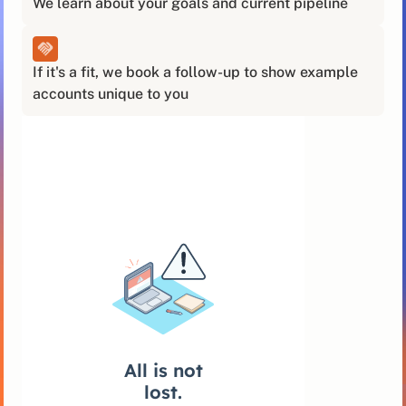
We learn about your goals and current pipeline
If it's a fit, we book a follow-up to show example
accounts unique to you