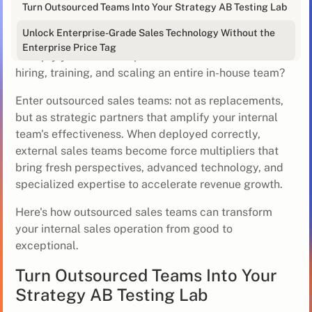
Sales teams are stretched thin - juggling pipeline
Turn Outsourced Teams Into Your Strategy AB Testing Lab
generation, quota pressure, and the constant demand
Unlock Enterprise-Grade Sales Technology Without the
to innovate outreach strategies. But what if you could
Enterprise Price Tag
multiply your sales firepower without the overhead of
hiring, training, and scaling an entire in-house team?
Enter outsourced sales teams: not as replacements,
but as strategic partners that amplify your internal
team's effectiveness. When deployed correctly,
external sales teams become force multipliers that
bring fresh perspectives, advanced technology, and
specialized expertise to accelerate revenue growth.
Here's how outsourced sales teams can transform
your internal sales operation from good to
exceptional.
Turn Outsourced Teams Into Your
Strategy AB Testing Lab