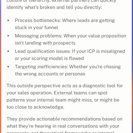
culture or hierarchy, external partners can quickly
identify what's broken and tell you directly:
Process bottlenecks: Where leads are getting
stuck in your funnel
Messaging problems: When your value proposition
isn't landing with prospects
Lead qualification issues: If your ICP is misaligned
or your scoring model is flawed
Targeting inefficiencies: Whether you're chasing
the wrong accounts or personas
This outside perspective acts as a diagnostic tool for
your sales operation. External teams can spot
patterns your internal team might miss, or might be
too close to acknowledge.
They provide actionable recommendations based on
what they're hearing in real conversations with your