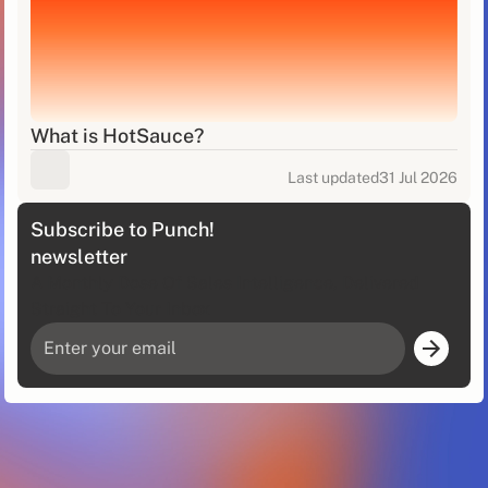
What is HotSauce?
Last updated
31 Jul 2026
Subscribe to Punch!
newsletter
A Monthly Dose Of Sales Intelligence, Delivered
Straight To Your Inbox