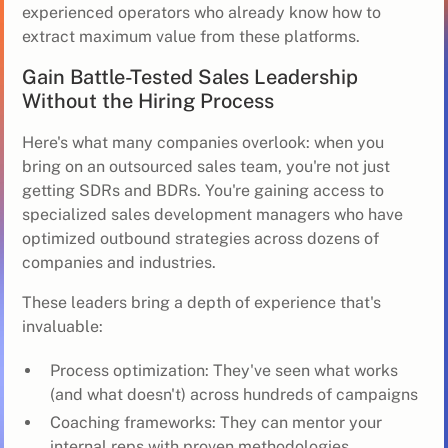
experienced operators who already know how to
extract maximum value from these platforms.
Gain Battle-Tested Sales Leadership
Without the Hiring Process
Here's what many companies overlook: when you
bring on an outsourced sales team, you're not just
getting SDRs and BDRs. You're gaining access to
specialized sales development managers who have
optimized outbound strategies across dozens of
companies and industries.
These leaders bring a depth of experience that's
invaluable:
Process optimization: They've seen what works
(and what doesn't) across hundreds of campaigns
Coaching frameworks: They can mentor your
internal reps with proven methodologies