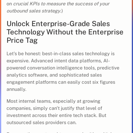
on
crucial KPIs to measure the success of your
outbound sales strategy
.)
Unlock Enterprise-Grade Sales
Technology Without the Enterprise
Price Tag
Let's be honest: best-in-class sales technology is
expensive. Advanced intent data platforms, AI-
powered conversation intelligence tools, predictive
analytics software, and sophisticated sales
engagement platforms can easily cost six figures
annually.
Most internal teams, especially at growing
companies, simply can't justify that level of
investment across their entire tech stack. But
outsourced sales providers can.