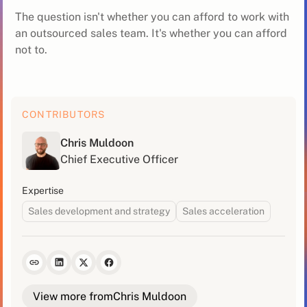
The question isn't whether you can afford to work with
an outsourced sales team. It's whether you can afford
not to.
CONTRIBUTORS
Chris Muldoon
Chief Executive Officer
Expertise
Sales development and strategy
Sales acceleration
View more from
Chris Muldoon