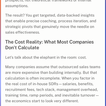
prospects, not theoretical frameworks or internal
assumptions.
The result? You get targeted, data-backed insights
that enable precise coaching, process iteration, and
strategic pivots that genuinely move the needle on
sales effectiveness.
The Cost Reality: What Most Companies
Don't Calculate
Let's talk about the elephant in the room: cost.
Many companies assume that outsourced sales teams
are more expensive than building internally. But that
calculation is often incomplete. When you factor in
the real cost of in-house SDRs—salaries, benefits,
recruitment fees, tech stack, management overhead,
training time, ramp periods, and inevitable turnover—
the economics start to look very different.