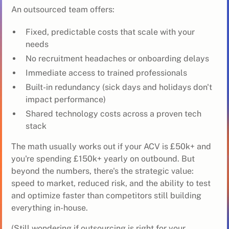
An outsourced team offers:
Fixed, predictable costs that scale with your
needs
No recruitment headaches or onboarding delays
Immediate access to trained professionals
Built-in redundancy (sick days and holidays don't
impact performance)
Shared technology costs across a proven tech
stack
The math usually works out if your ACV is £50k+ and
you're spending £150k+ yearly on outbound. But
beyond the numbers, there's the strategic value:
speed to market, reduced risk, and the ability to test
and optimize faster than competitors still building
everything in-house.
(Still wondering if outsourcing is right for your