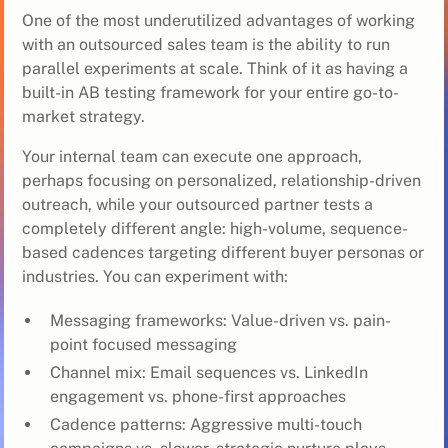
One of the most underutilized advantages of working
with an outsourced sales team is the ability to run
parallel experiments at scale. Think of it as having a
built-in AB testing framework for your entire go-to-
market strategy.
Your internal team can execute one approach,
perhaps focusing on personalized, relationship-driven
outreach, while your outsourced partner tests a
completely different angle: high-volume, sequence-
based cadences targeting different buyer personas or
industries. You can experiment with:
Messaging frameworks: Value-driven vs. pain-
point focused messaging
Channel mix: Email sequences vs. LinkedIn
engagement vs. phone-first approaches
Cadence patterns: Aggressive multi-touch