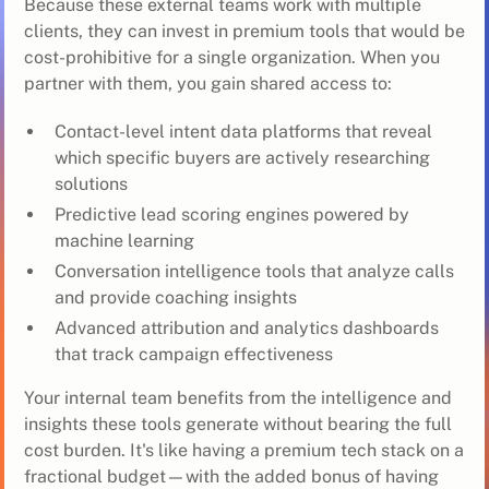
Because these external teams work with multiple
clients, they can invest in premium tools that would be
cost-prohibitive for a single organization. When you
partner with them, you gain shared access to:
Contact-level intent data platforms that reveal
which specific buyers are actively researching
solutions
Predictive lead scoring engines powered by
machine learning
Conversation intelligence tools that analyze calls
and provide coaching insights
Advanced attribution and analytics dashboards
that track campaign effectiveness
Your internal team benefits from the intelligence and
insights these tools generate without bearing the full
cost burden. It's like having a premium tech stack on a
fractional budget—with the added bonus of having