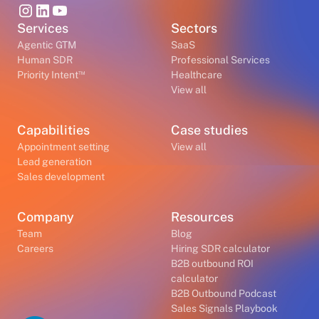
Services
Sectors
Agentic GTM
SaaS
Human SDR
Professional Services
™
Priority Intent
Healthcare
View all
Capabilities
Case studies
Appointment setting
View all
Lead generation
Sales development
Company
Resources
Team
Blog
Careers
Hiring SDR calculator
B2B outbound ROI
calculator
B2B Outbound Podcast
Sales Signals Playbook