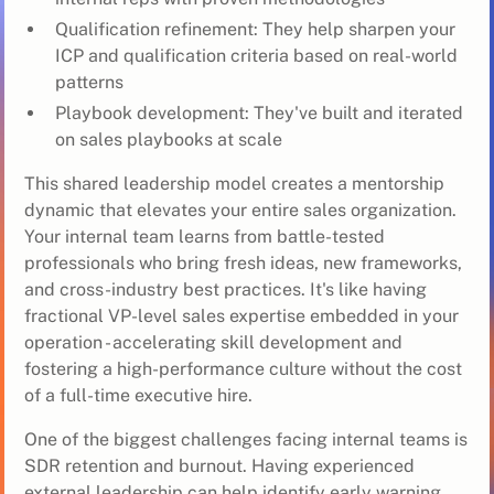
Qualification refinement: They help sharpen your
ICP and qualification criteria based on real-world
patterns
Playbook development: They've built and iterated
on sales playbooks at scale
This shared leadership model creates a mentorship
dynamic that elevates your entire sales organization.
Your internal team learns from battle-tested
professionals who bring fresh ideas, new frameworks,
and cross-industry best practices. It's like having
fractional VP-level sales expertise embedded in your
operation - accelerating skill development and
fostering a high-performance culture without the cost
of a full-time executive hire.
One of the biggest challenges facing internal teams is
SDR retention and burnout. Having experienced
external leadership can help identify early warning