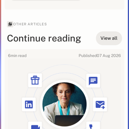
OTHER ARTICLES
Continue reading
View all
6
min read
Published
07 Aug 2026