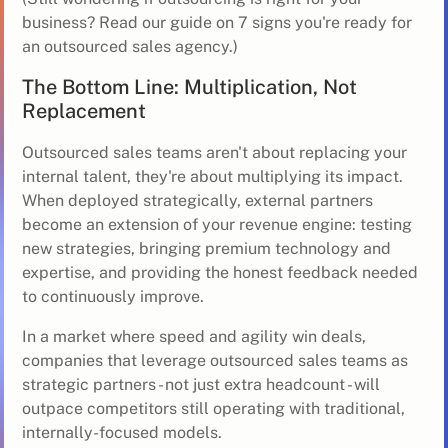
business?
Read our guide on 7 signs you're ready for
an outsourced sales agency
.)
The Bottom Line: Multiplication, Not
Replacement
Outsourced sales teams aren't about replacing your
internal talent, they're about multiplying its impact.
When deployed strategically, external partners
become an extension of your revenue engine: testing
new strategies, bringing premium technology and
expertise, and providing the honest feedback needed
to continuously improve.
In a market where speed and agility win deals,
companies that leverage outsourced sales teams as
strategic partners - not just extra headcount - will
outpace competitors still operating with traditional,
internally-focused models.