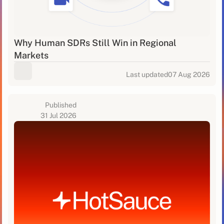
Why Human SDRs Still Win in Regional
Markets
Last updated
07 Aug 2026
Published
31 Jul 2026