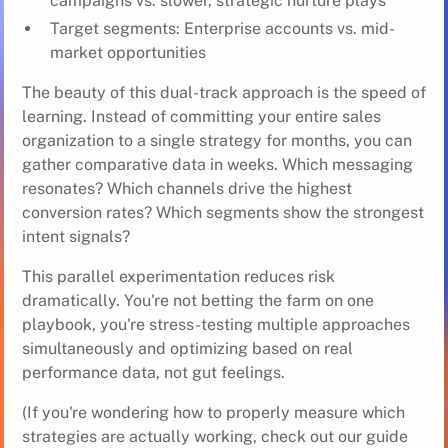
campaigns vs. slower, strategic nurture plays
Target segments: Enterprise accounts vs. mid-
market opportunities
The beauty of this dual-track approach is the speed of
learning. Instead of committing your entire sales
organization to a single strategy for months, you can
gather comparative data in weeks. Which messaging
resonates? Which channels drive the highest
conversion rates? Which segments show the strongest
intent signals?
This parallel experimentation reduces risk
dramatically. You're not betting the farm on one
playbook, you're stress-testing multiple approaches
simultaneously and optimizing based on real
performance data, not gut feelings.
(If you're wondering how to properly measure which
strategies are actually working, check out our guide