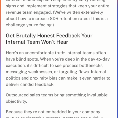
signs and implement strategies that keep your entire
revenue team engaged. (We've written extensively
about
how to increase SDR retention rates
if this is a
challenge you're facing.)
Get Brutally Honest Feedback Your
Internal Team Won't Hear
Here's an uncomfortable truth: internal teams often
have blind spots. When you're deep in the day-to-day
execution, it's difficult to see process bottlenecks,
messaging weaknesses, or targeting flaws. Internal
politics and proximity bias can make it even harder to
deliver candid feedback.
Outsourced sales teams bring something invaluable:
objectivity.
Because they're not embedded in your company