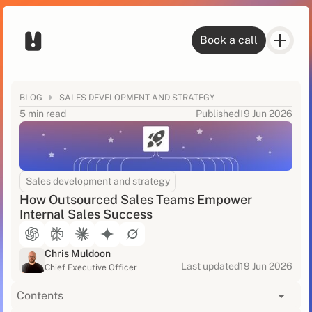
Book a call
BLOG
SALES DEVELOPMENT AND STRATEGY
5 min read
Published
19 Jun 2026
Sales development and strategy
How Outsourced Sales Teams Empower
Internal Sales Success
Chris Muldoon
Last updated
19 Jun 2026
Chief Executive Officer
Contents