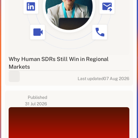
Why Human SDRs Still Win in Regional
Markets
Last updated
07 Aug 2026
Published
31 Jul 2026