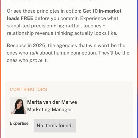
Or see these principles in action:
Get 10 in-market
leads FREE
before you commit. Experience what
signal-led precision + high-effort touches +
relationship revenue thinking actually looks like.
Because in 2026, the agencies that win won't be the
ones who
talk
about human connection. They'll be the
ones who
prove
it.
CONTRIBUTORS
Marita van der Merwe
Marketing Manager
Expertise
No items found.