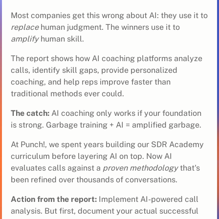
Most companies get this wrong about AI: they use it to
replace
human judgment. The winners use it to
amplify
human skill.
The report shows how AI coaching platforms analyze
calls, identify skill gaps, provide personalized
coaching, and help reps improve faster than
traditional methods ever could.
The catch:
AI coaching only works if your foundation
is strong. Garbage training + AI = amplified garbage.
At Punch!, we spent years building our
SDR
Academy
curriculum before layering AI on top. Now AI
evaluates calls against a
proven methodology
that's
been refined over thousands of conversations.
Action from the report:
Implement AI-powered call
analysis. But first, document your actual successful