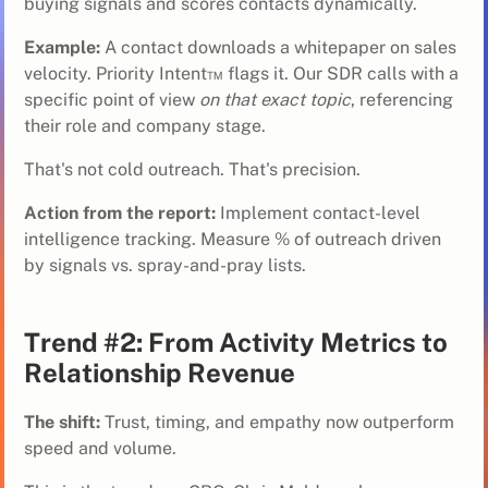
buying signals and scores contacts dynamically.
Example:
A contact downloads a whitepaper on sales
velocity. Priority Intent™ flags it. Our SDR calls with a
specific point of view
on that exact topic
, referencing
their role and company stage.
That's not cold outreach. That's precision.
Action from the report:
Implement contact-level
intelligence tracking. Measure % of outreach driven
by signals vs. spray-and-pray lists.
Trend #2: From Activity Metrics to
Relationship Revenue
The shift:
Trust, timing, and empathy now outperform
speed and volume.