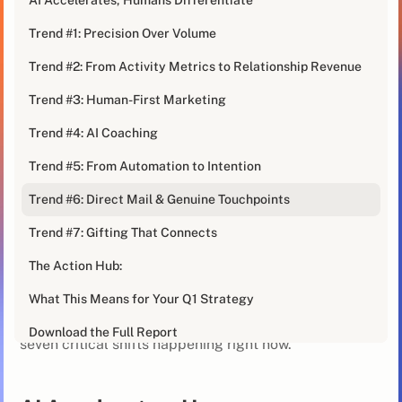
perfectly captures what our
B2B Sales Trends Report
Trend #1: Precision Over Volume
has been screaming from page one.
Trend #2: From Activity Metrics to Relationship Revenue
"We automated everything," she said, looking
exhausted. "More emails, more AI personalization,
Trend #3: Human-First Marketing
faster sequences. And our engagement rates are the
Trend #4: AI Coaching
worst they've ever been."
Trend #5: From Automation to Intention
Welcome to 2026. Where after years of over-
automation and AI saturation, the market has a new
Trend #6: Direct Mail & Genuine Touchpoints
message:
B2B isn't becoming more digital. It's
Trend #7: Gifting That Connects
becoming more human again.
The Action Hub:
Our report draws on insights from revenue leaders and
What This Means for Your Q1 Strategy
practitioners across the industry, examining what's
actually working in modern outbound. We've identified
Download the Full Report
seven critical shifts happening right now.