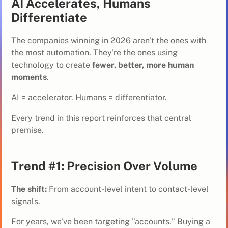
AI Accelerates, Humans
Differentiate
The companies winning in 2026 aren't the ones with
the most automation. They're the ones using
technology to create
fewer, better, more human
moments
.
AI = accelerator. Humans = differentiator.
Every trend in this report reinforces that central
premise.
Trend #1: Precision Over Volume
The shift:
From account-level intent to contact-level
signals.
For years, we've been targeting "accounts." Buying a