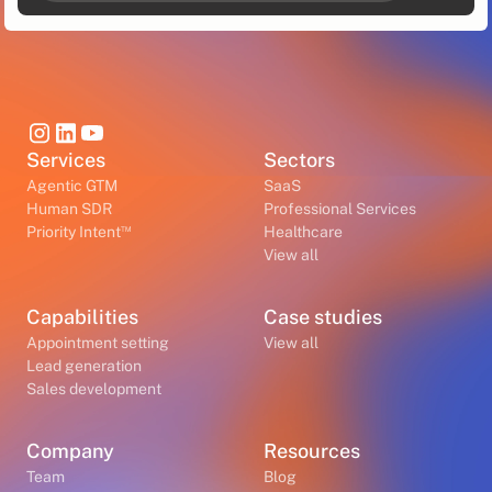
Services
Sectors
Agentic GTM
SaaS
Human SDR
Professional Services
™
Priority Intent
Healthcare
View all
Capabilities
Case studies
Appointment setting
View all
Lead generation
Sales development
Company
Resources
Team
Blog