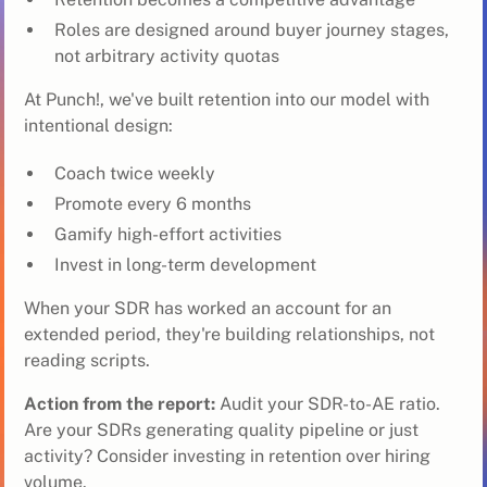
Roles are designed around buyer journey stages,
not arbitrary activity quotas
At Punch!, we've built retention into our model with
intentional design:
Coach twice weekly
Promote every 6 months
Gamify high-effort activities
Invest in long-term development
When your SDR has worked an account for an
extended period, they're building relationships, not
reading scripts.
Action from the report:
Audit your SDR-to-AE ratio.
Are your SDRs generating quality pipeline or just
activity? Consider investing in retention over hiring
volume.