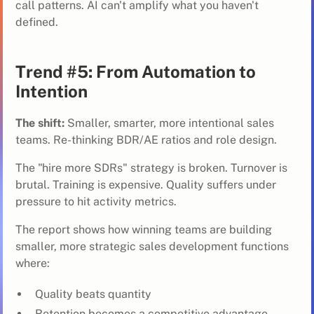
call patterns. AI can't amplify what you haven't
defined.
Trend #5: From Automation to
Intention
The shift:
Smaller, smarter, more intentional sales
teams. Re-thinking BDR/AE ratios and role design.
The "hire more SDRs" strategy is broken. Turnover is
brutal. Training is expensive. Quality suffers under
pressure to hit activity metrics.
The report shows how
winning teams
are building
smaller, more strategic sales development functions
where:
Quality beats quantity
Retention becomes a competitive advantage