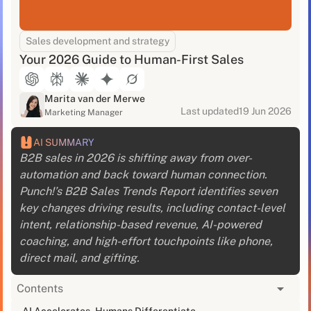
Sales development and strategy
Your 2026 Guide to Human-First Sales
Marita van der Merwe
Last updated
19 Jun 2026
Marketing Manager
AI SUMMARY
B2B sales in 2026 is shifting away from over-
automation and back toward human connection.
Punch!’s B2B Sales Trends Report identifies seven
key changes driving results, including contact-level
intent, relationship-based revenue, AI-powered
coaching, and high-effort touchpoints like phone,
direct mail, and gifting.
Contents
Last week, a VP of Sales told me something that
AI Accelerates, Humans Differentiate