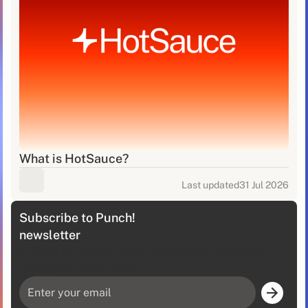
What is HotSauce?
Last updated
31 Jul 2026
Subscribe to Punch!
newsletter
A Monthly Dose Of Sales Intelligence, Delivered
Straight To Your Inbox