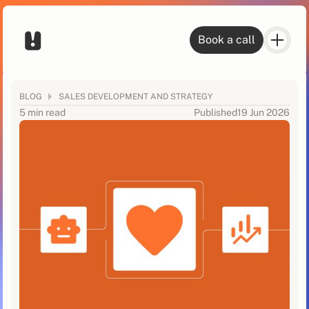
Book a call
BLOG
SALES DEVELOPMENT AND STRATEGY
5 min read
Published
19 Jun 2026