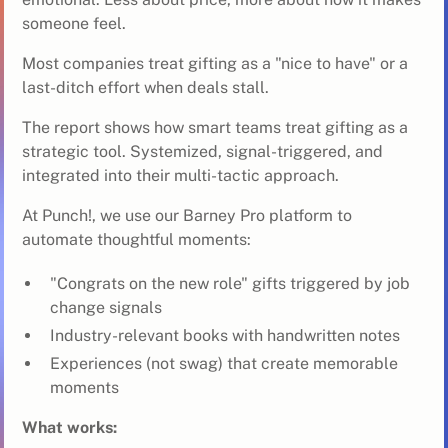
someone feel.
Most companies treat gifting as a "nice to have" or a
last-ditch effort when deals stall.
The report shows how smart teams treat gifting as a
strategic tool. Systemized, signal-triggered, and
integrated into their multi-tactic approach.
At Punch!, we use our
Barney Pro platform
to
automate thoughtful moments:
"Congrats on the new role" gifts triggered by job
change signals
Industry-relevant books with handwritten notes
Experiences (not swag) that create memorable
moments
What works: