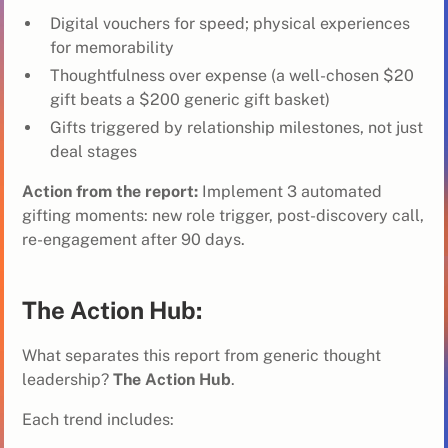
Digital vouchers for speed; physical experiences
for memorability
Thoughtfulness over expense (a well-chosen $20
gift beats a $200 generic gift basket)
Gifts triggered by relationship milestones, not just
deal stages
Action from the report:
Implement 3 automated
gifting moments: new role trigger, post-discovery call,
re-engagement after 90 days.
The Action Hub:
What separates this report from generic thought
leadership?
The Action Hub
.
Each trend includes: