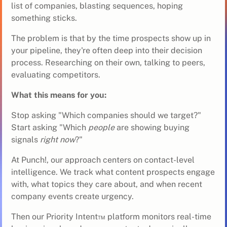
list of companies, blasting sequences, hoping
something sticks.
The problem is that by the time prospects show up in
your pipeline, they're often deep into their decision
process. Researching on their own, talking to peers,
evaluating competitors.
What this means for you:
Stop asking "Which companies should we target?"
Start asking "Which
people
are showing buying
signals
right now
?"
At Punch!, our approach centers on contact-level
intelligence. We track what content prospects engage
with, what topics they care about, and when recent
company events create urgency.
Then our
Priority Intent™
platform monitors real-time