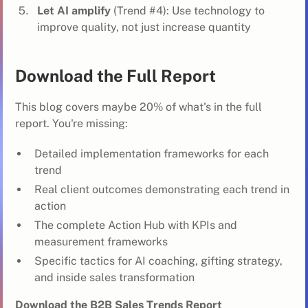
Let AI amplify
(Trend #4): Use technology to
improve quality, not just increase quantity
Download the Full Report
This blog covers maybe 20% of what's in the full
report. You're missing:
Detailed implementation frameworks for each
trend
Real client outcomes demonstrating each trend in
action
The complete Action Hub with KPIs and
measurement frameworks
Specific tactics for AI coaching, gifting strategy,
and inside sales transformation
Download the B2B Sales Trends Report