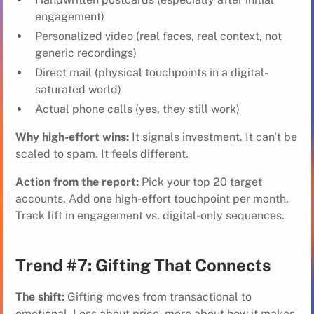
engagement)
Personalized video (real faces, real context, not
generic recordings)
Direct mail (physical touchpoints in a digital-
saturated world)
Actual phone calls (yes, they still work)
Why high-effort wins:
It signals investment. It can't be
scaled to spam. It feels different.
Action from the report:
Pick your top 20 target
accounts. Add one high-effort touchpoint per month.
Track lift in engagement vs. digital-only sequences.
Trend #7: Gifting That Connects
The shift:
Gifting moves from transactional to
emotional. Less about price, more about how it makes