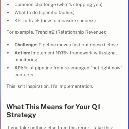
Common challenge (what's stopping you)
What to do (specific tactics)
KPI to track (how to measure success)
For example, Trend #2 (Relationship Revenue):
Challenge:
Pipeline moves fast but doesn't close
Action:
Implement NYRN framework with signal
monitoring
KPI:
% of pipeline from re-engaged "not right now"
contacts
This isn't inspiration. It's implementation.
What This Means for Your Q1
Strategy
If you take nothing else from this report, take this: