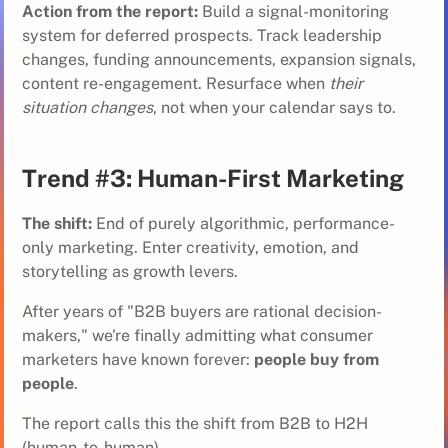
Action from the report:
Build a
signal-monitoring
system
for deferred prospects. Track leadership
changes, funding announcements, expansion signals,
content re-engagement. Resurface when
their
situation changes
, not when your calendar says to.
Trend #3: Human-First Marketing
The shift:
End of purely algorithmic, performance-
only marketing. Enter creativity, emotion, and
storytelling as growth levers.
After years of "B2B buyers are rational decision-
makers," we're finally admitting what consumer
marketers have known forever:
people buy from
people
.
The report calls this the shift from B2B to H2H
(human-to-human).