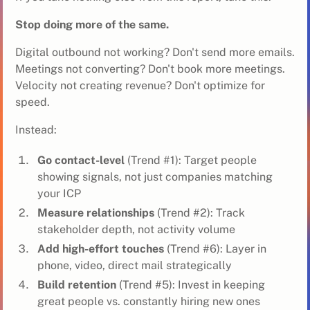
Stop doing more of the same.
Digital outbound not working? Don't send more emails.
Meetings not converting? Don't book more meetings.
Velocity not creating revenue? Don't optimize for
speed.
Instead:
Go contact-level
(Trend #1): Target people
showing signals, not just companies matching
your ICP
Measure relationships
(Trend #2): Track
stakeholder depth, not activity volume
Add high-effort touches
(Trend #6): Layer in
phone, video, direct mail strategically
Build retention
(Trend #5): Invest in keeping
great people vs. constantly hiring new ones