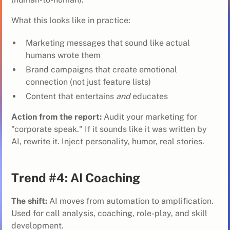
What this looks like in practice:
Marketing messages that sound like actual
humans wrote them
Brand campaigns that create emotional
connection (not just feature lists)
Content that entertains
and
educates
Action from the report:
Audit your marketing for
"corporate speak." If it sounds like it was written by
AI, rewrite it. Inject personality, humor, real stories.
Trend #4: AI Coaching
The shift:
AI moves from automation to amplification.
Used for call analysis, coaching, role-play, and skill
development.