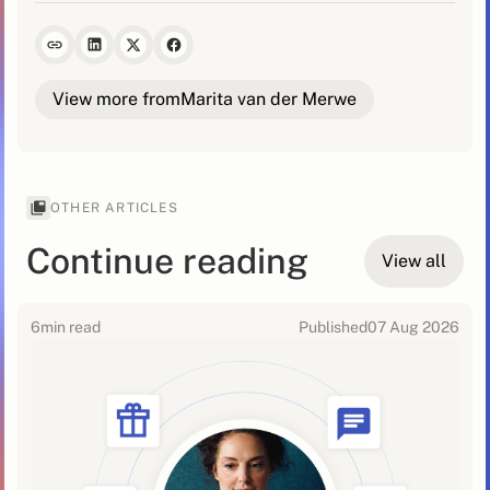
View more from
Marita van der Merwe
OTHER ARTICLES
Continue reading
View all
6
min read
Published
07 Aug 2026