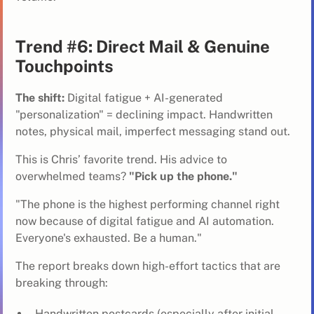
Trend #6: Direct Mail & Genuine
Touchpoints
The shift:
Digital fatigue + AI-generated
"personalization" = declining impact. Handwritten
notes, physical mail, imperfect messaging stand out.
This is Chris’ favorite trend. His advice to
overwhelmed teams?
"Pick up the phone."
"The phone is the highest performing channel right
now because of digital fatigue and AI automation.
Everyone's exhausted. Be a human."
The report breaks down high-effort tactics that are
breaking through:
Handwritten postcards (especially after initial