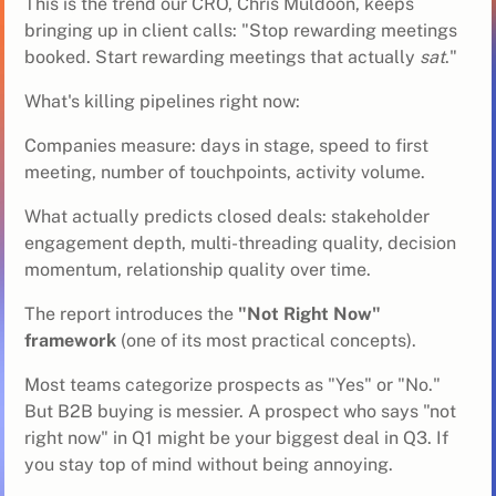
This is the trend our CRO, Chris Muldoon, keeps
bringing up in client calls: "Stop rewarding meetings
booked. Start rewarding meetings that actually
sat
."
What's killing pipelines right now:
Companies measure: days in stage, speed to first
meeting, number of touchpoints, activity volume.
What actually predicts closed deals: stakeholder
engagement depth, multi-threading quality, decision
momentum, relationship quality over time.
The report introduces the
"Not Right Now"
framework
(one of its most practical concepts).
Most teams categorize prospects as "Yes" or "No."
But B2B buying is messier. A prospect who says "not
right now" in Q1 might be your biggest deal in Q3. If
you stay top of mind without being annoying.