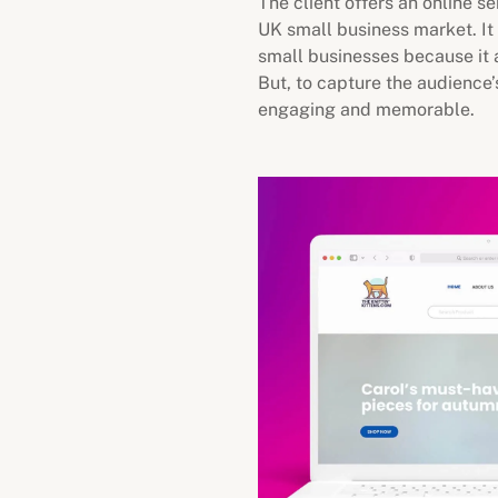
The client offers an online s
UK small business market. It 
small businesses because it a
But, to capture the audience’
engaging and memorable.