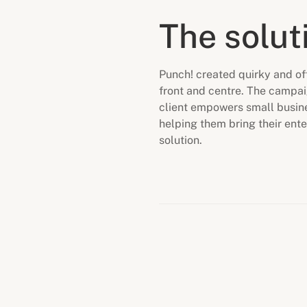
The solut
Punch! created quirky and of
front and centre. The campai
client empowers small busine
helping them bring their ente
solution.