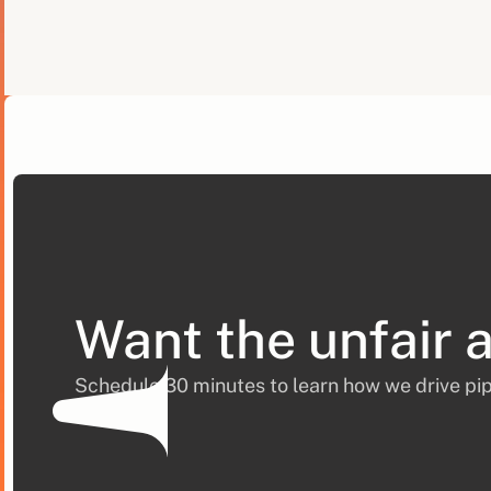
Want the unfair 
Schedule 30 minutes to learn how we drive pip