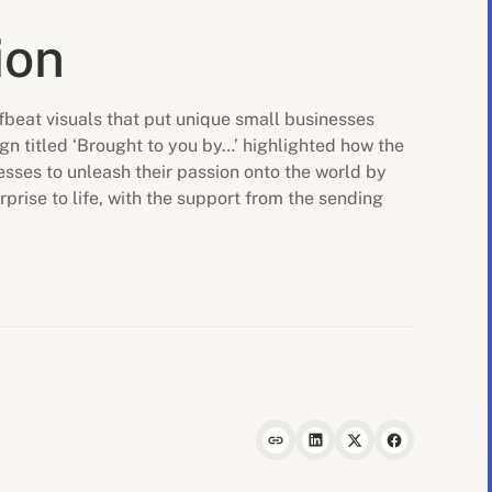
ion
fbeat visuals that put unique small businesses
gn titled ‘Brought to you by…’ highlighted how the
sses to unleash their passion onto the world by
rprise to life, with the support from the sending