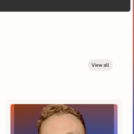
View all