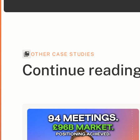
OTHER CASE STUDIES
Continue readin