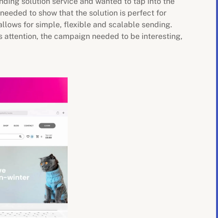
ending solution service and wanted to tap into the
needed to show that the solution is perfect for
llows for simple, flexible and scalable sending.
s attention, the campaign needed to be interesting,