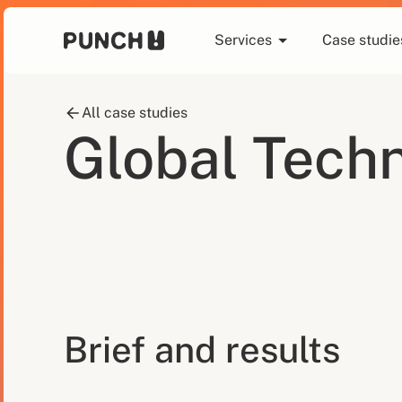
Services
Case studie
All case studies
Global Techn
Brief and results