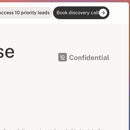
Access 10 priority leads
Book discovery call
se