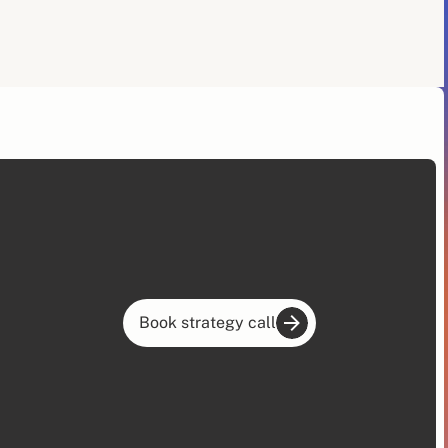
Book strategy call