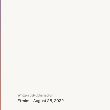
Written by
Published on
Efraim
August 25, 2022