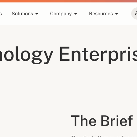
s
Solutions
Company
Resources
ology Enterpri
The Brief