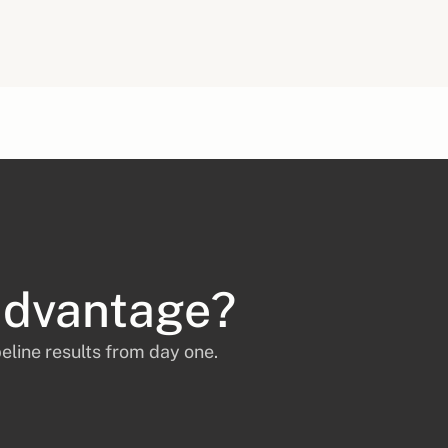
advantage?
eline results from day one.