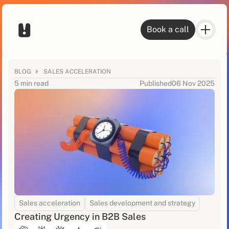
Book a call
BLOG
SALES ACCELERATION
5 min read
Published
06 Nov 2025
Sales acceleration
Sales development and strategy
Creating Urgency in B2B Sales