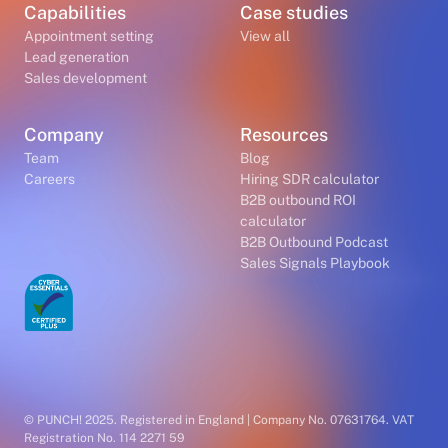
Capabilities
Case studies
Appointment setting
View all
Lead generation
Sales development
Company
Resources
Team
Blog
Careers
Hiring SDR calculator
B2B outbound ROI
calculator
B2B Outbound Podcast
Sales Signals Playbook
© PUNCH! 2025. Registered in England | Company No. 07631764. VAT
Registration No. 114 2271 59