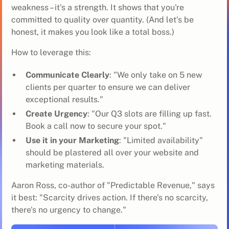
weakness – it's a strength. It shows that you're
committed to quality over quantity. (And let's be
honest, it makes you look like a total boss.)
How to leverage this:
Communicate Clearly
: "We only take on 5 new
clients per quarter to ensure we can deliver
exceptional results."
Create Urgency
: "Our Q3 slots are filling up fast.
Book a call now to secure your spot."
Use it in your Marketing
: "Limited availability"
should be plastered all over your website and
marketing materials.
Aaron Ross, co-author of "Predictable Revenue," says
it best: "Scarcity drives action. If there's no scarcity,
there's no urgency to change."