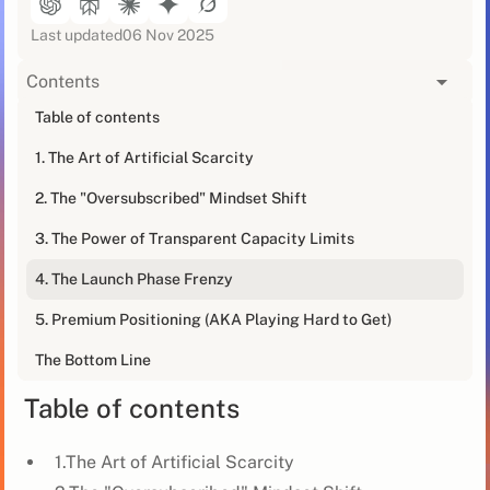
Last updated
06 Nov 2025
Contents
[blog_at_glance]
Table of contents
1. The Art of Artificial Scarcity
Creating urgency in B2B sales isn't about cheap tricks
or lying through your teeth. It's about strategically
2. The "Oversubscribed" Mindset Shift
positioning your offer so that your ideal clients are
scrambling to work with you.
3. The Power of Transparent Capacity Limits
4. The Launch Phase Frenzy
We're about to dive into some FOMO (Fear of Missing
Out) tactics that'll have your prospects signing on the
5. Premium Positioning (AKA Playing Hard to Get)
dotted line faster than you can say "limited time
offer."
The Bottom Line
Table of contents
1.The Art of Artificial Scarcity