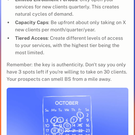
services for new clients quarterly. This creates
natural cycles of demand.
Capacity Caps
: Be upfront about only taking on X
new clients per month/quarter/year.
Tiered Access
: Create different levels of access
to your services, with the highest tier being the
most limited.
Remember: the key is authenticity. Don't say you only
have 3 spots left if you're willing to take on 30 clients.
Your prospects can smell BS from a mile away.