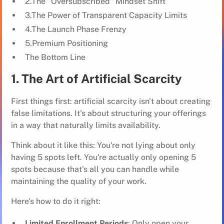
2.The "Oversubscribed" Mindset Shift
3.The Power of Transparent Capacity Limits
4.The Launch Phase Frenzy
5.Premium Positioning
The Bottom Line
1. The Art of Artificial Scarcity
First things first: artificial scarcity isn't about creating
false limitations. It's about structuring your offerings
in a way that naturally limits availability.
Think about it like this: You're not lying about only
having 5 spots left. You're actually only opening 5
spots because that's all you can handle while
maintaining the quality of your work.
Here's how to do it right:
Limited Enrollment Periods
: Only open your