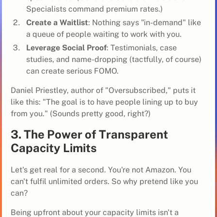
Specialists command premium rates.)
Create a Waitlist
: Nothing says "in-demand" like
a queue of people waiting to work with you.
Leverage Social Proof
: Testimonials, case
studies, and name-dropping (tactfully, of course)
can create serious FOMO.
Daniel Priestley, author of "Oversubscribed," puts it
like this: "The goal is to have people lining up to buy
from you." (Sounds pretty good, right?)
3. The Power of Transparent
Capacity Limits
Let's get real for a second. You're not Amazon. You
can't fulfil unlimited orders. So why pretend like you
can?
Being upfront about your capacity limits isn't a