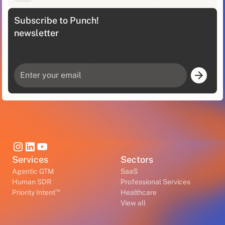
Subscribe to Punch!
newsletter
A Monthly Dose Of Sales Intelligence, Delivered
Straight To Your Inbox
Services
Sectors
Agentic GTM
SaaS
Human SDR
Professional Services
™
Priority Intent
Healthcare
View all