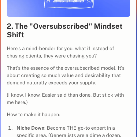
2. The "Oversubscribed" Mindset
Shift
Here's a mind-bender for you: what if instead of
chasing clients, they were chasing you?
That's the essence of the oversubscribed model. It's
about creating so much value and desirability that
demand naturally exceeds your supply.
(I know, I know. Easier said than done. But stick with
me here.)
How to make it happen:
Niche Down
: Become THE go-to expert in a
specific area. (Generalists are a dime a dozen.