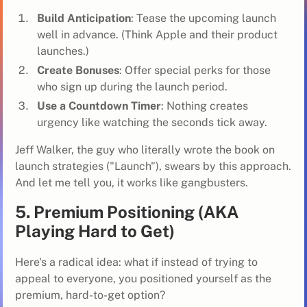
Build Anticipation
: Tease the upcoming launch
well in advance. (Think Apple and their product
launches.)
Create Bonuses
: Offer special perks for those
who sign up during the launch period.
Use a Countdown Timer
: Nothing creates
urgency like watching the seconds tick away.
Jeff Walker, the guy who literally wrote the book on
launch strategies ("Launch"), swears by this approach.
And let me tell you, it works like gangbusters.
5. Premium Positioning (AKA
Playing Hard to Get)
Here's a radical idea: what if instead of trying to
appeal to everyone, you positioned yourself as the
premium, hard-to-get option?