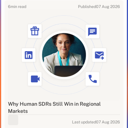
6
min read
Published
07 Aug 2026
Why Human SDRs Still Win in Regional
Markets
Last updated
07 Aug 2026