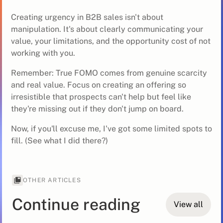
Creating urgency in B2B sales isn't about
manipulation. It's about clearly communicating your
value, your limitations, and the opportunity cost of not
working with you.
Remember: True FOMO comes from genuine scarcity
and real value. Focus on creating an offering so
irresistible that prospects can't help but feel like
they're missing out if they don't jump on board.
Now, if you'll excuse me, I've got some limited spots to
fill. (See what I did there?)
OTHER ARTICLES
Continue reading
View all