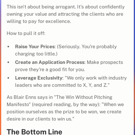
This isn't about being arrogant. It's about confidently
owning your value and attracting the clients who are
willing to pay for excellence.
How to pull it off:
Raise Your Prices
: (Seriously. You're probably
charging too little.)
Create an Application Process
: Make prospects
prove they're a good fit for you.
Leverage Exclusivity
: "We only work with industry
leaders who are committed to X, Y, and Z."
As Blair Enns says in "The Win Without Pitching
Manifesto" (required reading, by the way): "When we
position ourselves as the prize to be won, we create
desire in our clients to win us."
The Bottom Line