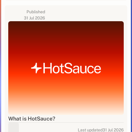
Published
31 Jul 2026
What is HotSauce?
Last updated
31 Jul 2026