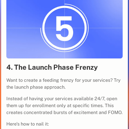
4. The Launch Phase Frenzy
Want to create a feeding frenzy for your services? Try
the launch phase approach.
Instead of having your services available 24/7, open
them up for enrollment only at specific times. This
creates concentrated bursts of excitement and FOMO.
Here's how to nail it: