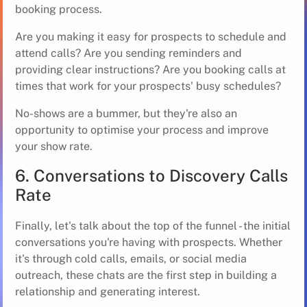
booking process.
Are you making it easy for prospects to schedule and
attend calls? Are you sending reminders and
providing clear instructions? Are you booking calls at
times that work for your prospects' busy schedules?
No-shows are a bummer, but they're also an
opportunity to optimise your process and improve
your show rate.
6. Conversations to Discovery Calls
Rate
Finally, let's talk about the top of the funnel - the initial
conversations you're having with prospects. Whether
it's through cold calls, emails, or social media
outreach, these chats are the first step in building a
relationship and generating interest.