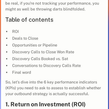
be real, if you're not tracking your performance, you
might as well be throwing darts blindfolded.
Table of contents
ROI
Deals to Close
Opportunities or Pipeline
Discovery Calls to Close Won Rate
Discovery Calls Booked vs. Sat
Conversations to Discovery Calls Rate
Final word
So, let's dive into the 6 key performance indicators
(KPIs) you need to ask to assess to establish whether
your outbound strategy is actually successful.
1. Return on Investment (ROI)