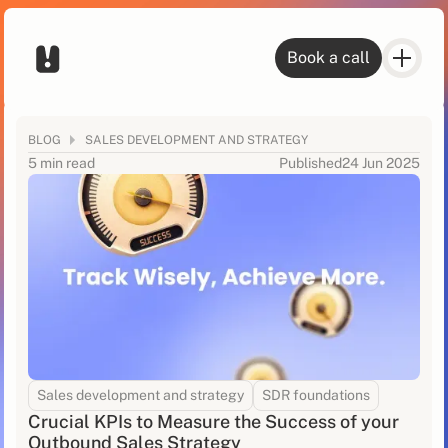
Book a call
BLOG
SALES DEVELOPMENT AND STRATEGY
5 min read
Published
24 Jun 2025
Sales development and strategy
SDR foundations
Crucial KPIs to Measure the Success of your
Outbound Sales Strategy