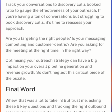
Track your conversations to discovery calls booked
ratio to gauge the effectiveness of your outreach. If
you're having a ton of conversations but struggling to
book discovery calls, it's time to reassess your
approach.
Are you targeting the right people? Is your messaging
compelling and customer-centric? Are you asking for
the meeting at the right time, in the right way?
Optimising your outreach strategy can have a big
impact on your overall pipeline generation and
revenue growth. So don't neglect this critical piece of
the puzzle.
Final Word
Whew, that was a lot to take in! But trust me, asking
these 6 key questions and tracking the right outbound