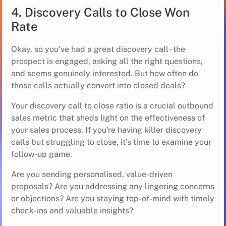
4. Discovery Calls to Close Won
Rate
Okay, so you've had a great discovery call - the
prospect is engaged, asking all the right questions,
and seems genuinely interested. But how often do
those calls actually convert into closed deals?
Your discovery call to close ratio is a crucial outbound
sales metric that sheds light on the effectiveness of
your sales process. If you're having killer discovery
calls but struggling to close, it's time to examine your
follow-up game.
Are you sending personalised, value-driven
proposals? Are you addressing any lingering concerns
or objections? Are you staying top-of-mind with timely
check-ins and valuable insights?