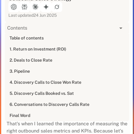
Last updated
24 Jun 2025
Contents
[blog_at_glance]
Table of contents
1. Return on Investment (ROI)
Outbound sales can be a tough nut to crack. You're
out there, hustling every day, trying to generate leads
2. Deals to Close Rate
and close deals. But how do you really know if your
efforts are paying off? .
3. Pipeline
4. Discovery Calls to Close Won Rate
I've been there. I remember my first outbound sales
gig - I was eager to crush it and prove myself. But after
5. Discovery Calls Booked vs. Sat
a few months of grinding, I realised I had no idea if I
was actually making progress. It was like running on a
6. Conversations to Discovery Calls Rate
treadmill - a lot of sweat, but no real movement.
Final Word
That's when I learned the importance of measuring the
right outbound sales metrics and KPIs. Because let's