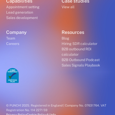
Capabilities
Case studies
Appointment setting
View all
Lead generation
Sales development
Company
Resources
Team
Blog
Careers
Hiring SDR calculator
B2B outbound ROI
calculator
B2B Outbound Podcast
Sales Signals Playbook
© PUNCH! 2025. Registered in England | Company No. 07631764. VAT
Registration No. 114 2271 59
Privacy Policy
Cookie Policy
AI Info