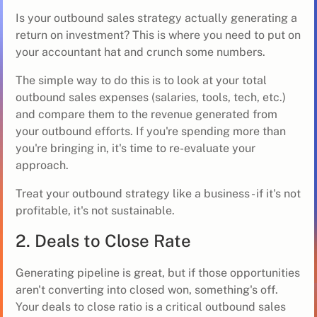
Is your outbound sales strategy actually generating a
return on investment? This is where you need to put on
your accountant hat and crunch some numbers.
The simple way to do this is to look at your total
outbound sales expenses (salaries, tools, tech, etc.)
and compare them to the revenue generated from
your outbound efforts. If you're spending more than
you're bringing in, it's time to re-evaluate your
approach.
Treat your outbound strategy like a business - if it's not
profitable, it's not sustainable.
2. Deals to Close Rate
Generating pipeline is great, but if those opportunities
aren't converting into closed won, something's off.
Your deals to close ratio is a critical outbound sales