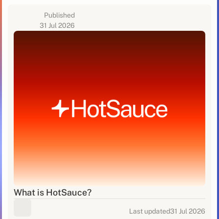
Published
31 Jul 2026
What is HotSauce?
Last updated
31 Jul 2026