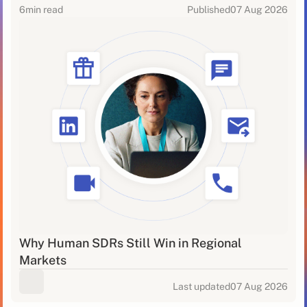
6
min read
Published
07 Aug 2026
Why Human SDRs Still Win in Regional
Markets
Last updated
07 Aug 2026