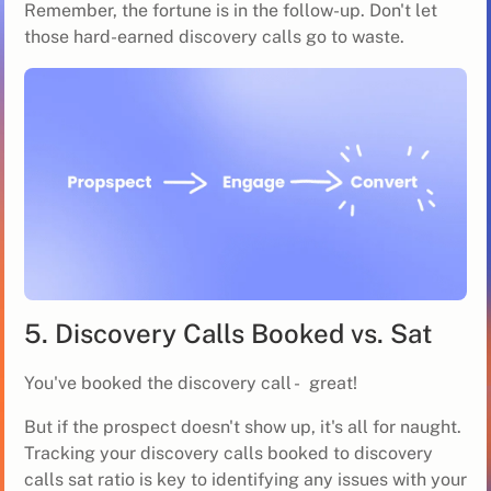
Remember, the fortune is in the follow-up. Don't let
those hard-earned discovery calls go to waste.
5. Discovery Calls Booked vs. Sat
You've booked the discovery call - great!
But if the prospect doesn't show up, it's all for naught.
Tracking your discovery calls booked to discovery
calls sat ratio is key to identifying any issues with your