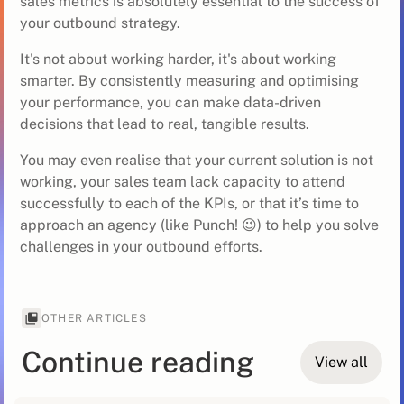
sales metrics is absolutely essential to the success of
your outbound strategy.
It's not about working harder, it's about working
smarter. By consistently measuring and optimising
your performance, you can make data-driven
decisions that lead to real, tangible results.
You may even realise that your current solution is not
working, your sales team lack capacity to attend
successfully to each of the KPIs, or that it’s time to
approach an agency (like Punch! 😉) to help you solve
challenges in your outbound efforts.
OTHER ARTICLES
Continue reading
View all