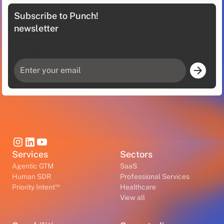
Subscribe to Punch!
newsletter
A Monthly Dose Of Sales Intelligence, Delivered
Straight To Your Inbox
Services
Sectors
Agentic GTM
SaaS
Human SDR
Professional Services
™
Priority Intent
Healthcare
View all