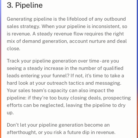
3. Pipeline
Generating pipeline is the lifeblood of any outbound
sales strategy. When your pipeline is inconsistent, so
is revenue. A steady revenue flow requires the right
mix of demand generation, account nurture and deal
close.
Track your pipeline generation over time - are you
seeing a steady increase in the number of qualified
leads entering your funnel? If not, it's time to take a
hard look at your outreach tactics and messaging.
Your sales team’s capacity can also impact the
pipeline: if they’re too busy closing deals, prospecting
efforts can be neglected, leaving the pipeline to dry
up.
Don’t let your pipeline generation become an
afterthought, or you risk a future dip in revenue.