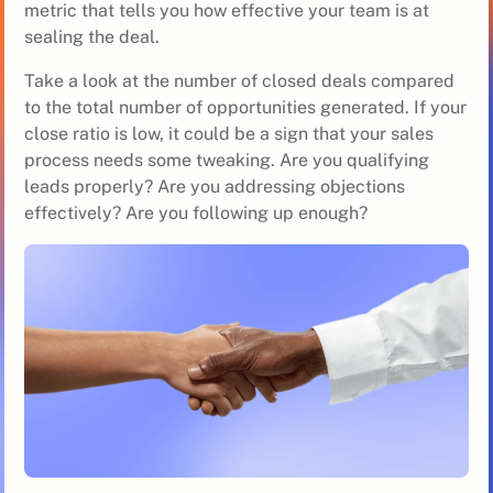
metric that tells you how effective your team is at
sealing the deal.
Take a look at the number of closed deals compared
to the total number of opportunities generated. If your
close ratio is low, it could be a sign that your sales
process needs some tweaking. Are you qualifying
leads properly? Are you addressing objections
effectively? Are you following up enough?