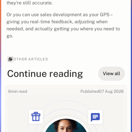
they're still accurate.
Or you can use sales development as your GPS –
giving you real-time feedback, adjusting when
needed, and actually getting you where you need to
go.
OTHER ARTICLES
Continue reading
View all
6
min read
Published
07 Aug 2026