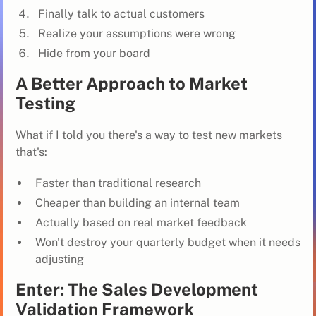
Finally talk to actual customers
Realize your assumptions were wrong
Hide from your board
A Better Approach to Market
Testing
What if I told you there's a way to test new markets
that's:
Faster than traditional research
Cheaper than building an internal team
Actually based on real market feedback
Won't destroy your quarterly budget when it needs
adjusting
Enter: The Sales Development
Validation Framework