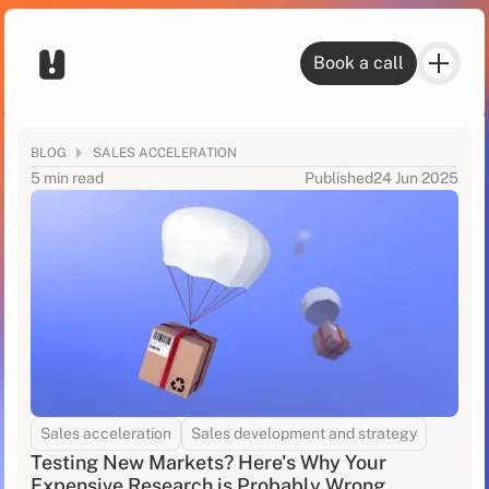
Book a call
BLOG
SALES ACCELERATION
5 min read
Published
24 Jun 2025
Sales acceleration
Sales development and strategy
Testing New Markets? Here's Why Your
Expensive Research is Probably Wrong