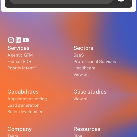
Services
Sectors
Agentic GTM
SaaS
Human SDR
Professional Services
™
Priority Intent
Healthcare
View all
Capabilities
Case studies
Appointment setting
View all
Lead generation
Sales development
Company
Resources
Team
Blog