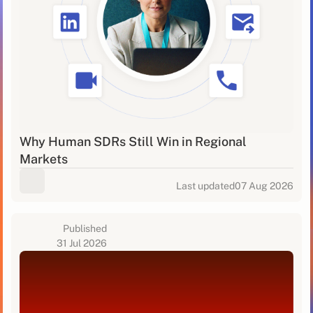
Why Human SDRs Still Win in Regional
Markets
Last updated
07 Aug 2026
Published
31 Jul 2026