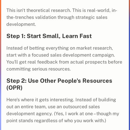
This isn't theoretical research. This is real-world, in-
the-trenches validation through strategic sales
development.
Step 1: Start Small, Learn Fast
Instead of betting everything on market research,
start with a focused sales development campaign.
You'll get real feedback from actual prospects before
committing serious resources.
Step 2: Use Other People's Resources
(OPR)
Here's where it gets interesting. Instead of building
out an entire team, use an outsourced sales
development agency. (Yes, I work at one – though my
point stands regardless of who you work with.)