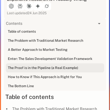
Last updated
24 Jun 2025
Contents
[blog_at_glance]
Table of contents
The Problem with Traditional Market Research
That 100-page market research report sitting on your
desk that cost more than my first car? It's wrong.
A Better Approach to Market Testing
A friend of mine learned this the hard way when he
Enter: The Sales Development Validation Framework
was leading sales for a SaaS company. He'd spent
The Proof is in the Pipeline (a Real Example)
£50K on market research that told him manufacturing
was the next big opportunity. Six months and two
How to Know if This Approach is Right for You
failed sales hires later, he realised he'd been wasting
his time.
The Bottom Line
Table of contents
The Problem with Traditional Market Research