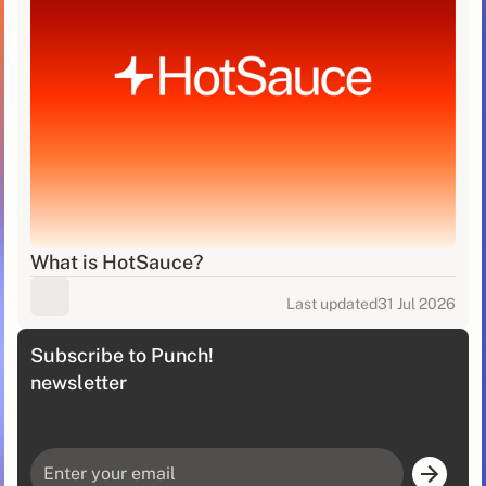
What is HotSauce?
Last updated
31 Jul 2026
Subscribe to Punch!
newsletter
A Monthly Dose Of Sales Intelligence, Delivered
Straight To Your Inbox