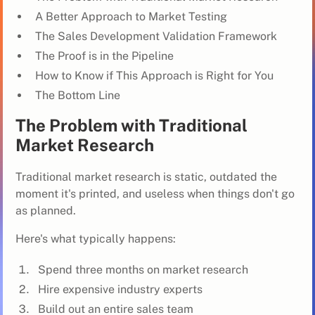
A Better Approach to Market Testing
The Sales Development Validation Framework
The Proof is in the Pipeline
How to Know if This Approach is Right for You
The Bottom Line
The Problem with Traditional
Market Research
Traditional market research is static, outdated the
moment it's printed, and useless when things don't go
as planned.
Here's what typically happens:
Spend three months on market research
Hire expensive industry experts
Build out an entire sales team