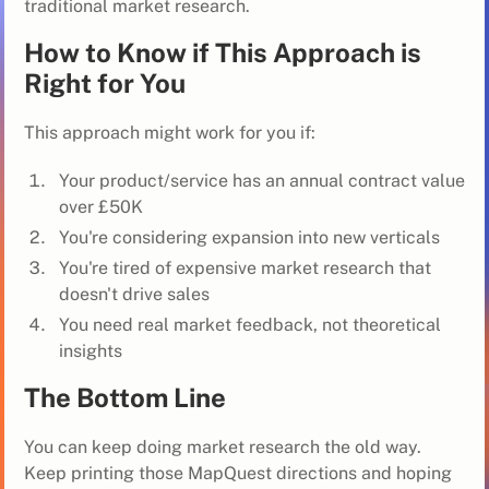
traditional market research.
How to Know if This Approach is
Right for You
This approach might work for you if:
Your product/service has an annual contract value
over £50K
You're considering expansion into new verticals
You're tired of expensive market research that
doesn't drive sales
You need real market feedback, not theoretical
insights
The Bottom Line
You can keep doing market research the old way.
Keep printing those MapQuest directions and hoping