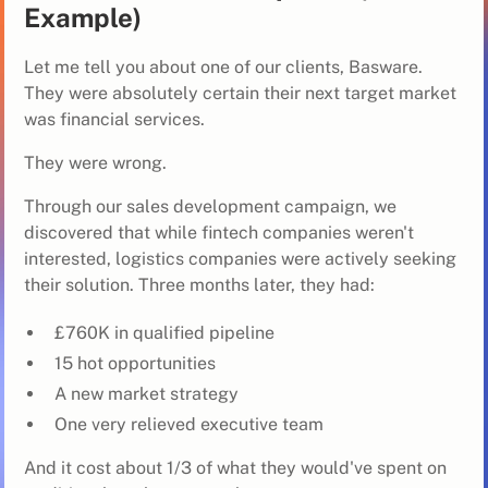
Example)
Let me tell you about one of our clients, Basware.
They were absolutely certain their next target market
was financial services.
They were wrong.
Through our sales development campaign, we
discovered that while fintech companies weren't
interested, logistics companies were actively seeking
their solution. Three months later, they had:
£760K in qualified pipeline
15 hot opportunities
A new market strategy
One very relieved executive team
And it cost about 1/3 of what they would've spent on