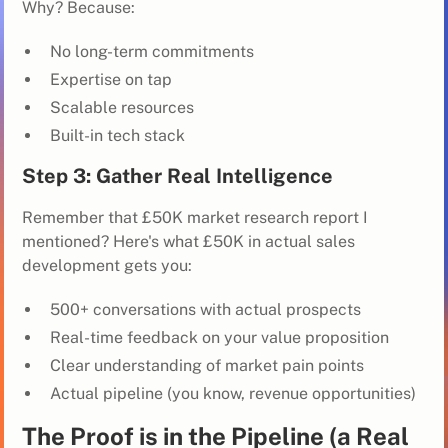
Why? Because:
No long-term commitments
Expertise on tap
Scalable resources
Built-in tech stack
Step 3: Gather Real Intelligence
Remember that £50K market research report I
mentioned? Here's what £50K in actual sales
development gets you:
500+ conversations with actual prospects
Real-time feedback on your value proposition
Clear understanding of market pain points
Actual pipeline (you know, revenue opportunities)
The Proof is in the Pipeline (a Real