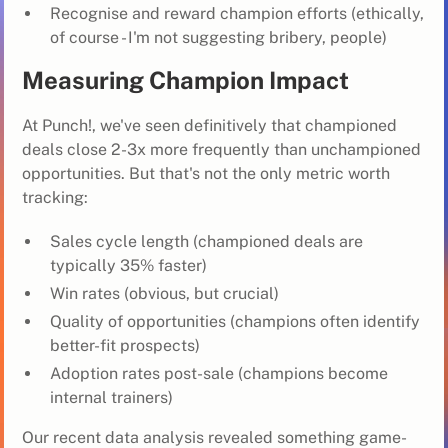
Recognise and reward champion efforts (ethically,
of course - I'm not suggesting bribery, people)
Measuring Champion Impact
At Punch!, we've seen definitively that championed
deals close 2-3x more frequently than unchampioned
opportunities. But that's not the only metric worth
tracking:
Sales cycle length (championed deals are
typically 35% faster)
Win rates (obvious, but crucial)
Quality of opportunities (champions often identify
better-fit prospects)
Adoption rates post-sale (champions become
internal trainers)
Our recent data analysis revealed something game-