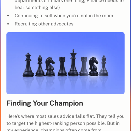
departments (IT hears one thing, Finance needs to
hear something else)
Continuing to sell when you're not in the room
Recruiting other advocates
Finding Your Champion
Here's where most sales advice falls flat. They tell you
to target the highest-ranking person possible. But in
my experience, champions often come from