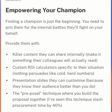
Empowering Your Champion
Finding a champion is just the beginning. You need to
arm them for the internal battles they'll fight on your
behalf.
Provide them with:
Killer content they can share internally (make it
something their colleagues will actually read)
Custom ROI calculators specific to their situation
(nothing persuades like cold, hard numbers)
Presentation slides they can customise (because
they know their audience better than you do)
The "pre-posal" technique where you build the
proposal together (I've seen this technique slash
procurement time by 40%)