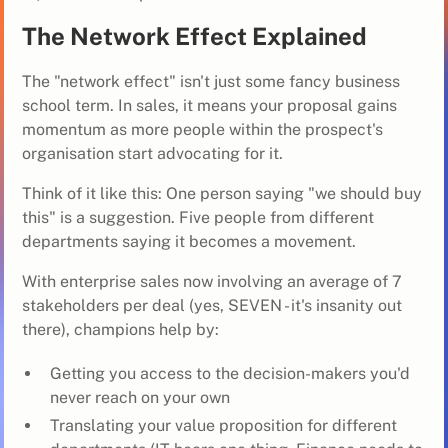
The Network Effect Explained
The "network effect" isn't just some fancy business
school term. In sales, it means your proposal gains
momentum as more people within the prospect's
organisation start advocating for it.
Think of it like this: One person saying "we should buy
this" is a suggestion. Five people from different
departments saying it becomes a movement.
With enterprise sales now involving an average of 7
stakeholders per deal (yes, SEVEN - it's insanity out
there), champions help by:
Getting you access to the decision-makers you'd
never reach on your own
Translating your value proposition for different