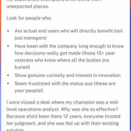
unexpected places.
Look for people who:
Are actual end users who will directly benefit (not
just managers)
Have been with the company long enough to know
how decisions really get made (those 15+ year
veterans who know where all the bodies are
buried)
Show genuine curiosity and interest in innovation
Seem frustrated with the status quo (these are
your people!)
I once closed a deal where my champion was a mid-
level operations analyst. Why was she so effective?
Because she'd been there 12 years, everyone trusted
her judgment, and she was fed up with their existing
solution.