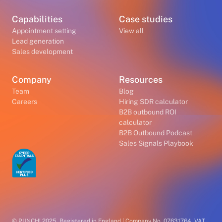
Capabilities
Case studies
Appointment setting
View all
Lead generation
Sales development
Company
Resources
Team
Blog
Careers
Hiring SDR calculator
B2B outbound ROI
calculator
B2B Outbound Podcast
Sales Signals Playbook
© PUNCH! 2025. Registered in England | Company No. 07631764. VAT