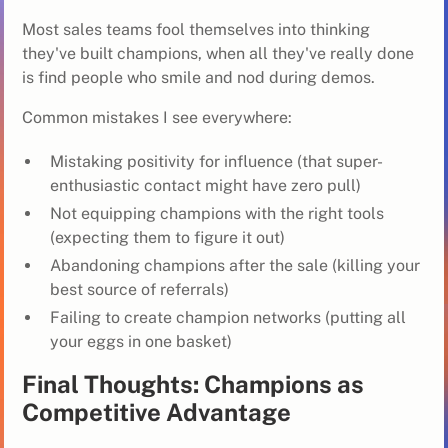
Most sales teams fool themselves into thinking
they've built champions, when all they've really done
is find people who smile and nod during demos.
Common mistakes I see everywhere:
Mistaking positivity for influence (that super-
enthusiastic contact might have zero pull)
Not equipping champions with the right tools
(expecting them to figure it out)
Abandoning champions after the sale (killing your
best source of referrals)
Failing to create champion networks (putting all
your eggs in one basket)
Final Thoughts: Champions as
Competitive Advantage