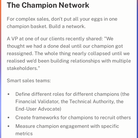
The Champion Network
For complex sales, don't put all your eggs in one
champion basket. Build a network.
A VP at one of our clients recently shared: "We
thought we had a done deal until our champion got
reassigned. The whole thing nearly collapsed until we
realised we'd been building relationships with multiple
stakeholders."
Smart sales teams:
Define different roles for different champions (the
Financial Validator, the Technical Authority, the
End-User Advocate)
Create frameworks for champions to recruit others
Measure champion engagement with specific
metrics