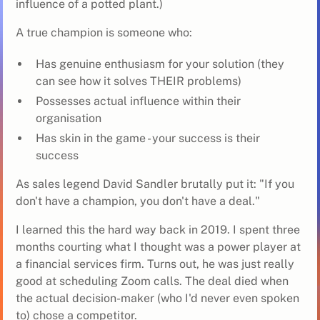
influence of a potted plant.)
A true champion is someone who:
Has genuine enthusiasm for your solution (they
can see how it solves THEIR problems)
Possesses actual influence within their
organisation
Has skin in the game - your success is their
success
As sales legend David Sandler brutally put it: "If you
don't have a champion, you don't have a deal."
I learned this the hard way back in 2019. I spent three
months courting what I thought was a power player at
a financial services firm. Turns out, he was just really
good at scheduling Zoom calls. The deal died when
the actual decision-maker (who I'd never even spoken
to) chose a competitor.