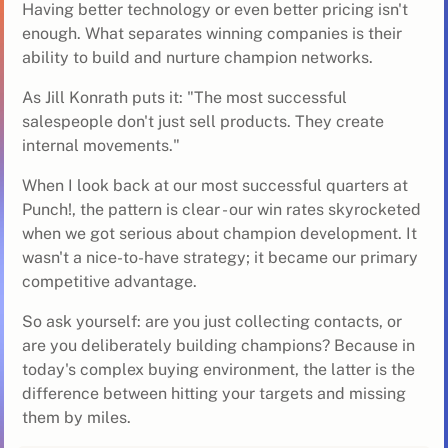
Having better technology or even better pricing isn't
enough. What separates winning companies is their
ability to build and nurture champion networks.
As Jill Konrath puts it: "The most successful
salespeople don't just sell products. They create
internal movements."
When I look back at our most successful quarters at
Punch!, the pattern is clear - our win rates skyrocketed
when we got serious about champion development. It
wasn't a nice-to-have strategy; it became our primary
competitive advantage.
So ask yourself: are you just collecting contacts, or
are you deliberately building champions? Because in
today's complex buying environment, the latter is the
difference between hitting your targets and missing
them by miles.