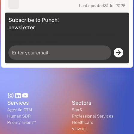
Last updated
31 Jul 2026
Subscribe to Punch!
newsletter
A Monthly Dose Of Sales Intelligence, Delivered
Straight To Your Inbox
Services
Sectors
Agentic GTM
SaaS
Human SDR
Professional Services
™
Priority Intent
Healthcare
View all