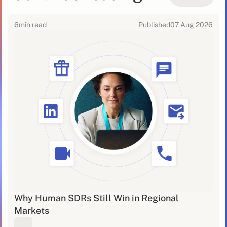
6
min read
Published
07 Aug 2026
Why Human SDRs Still Win in Regional
Markets