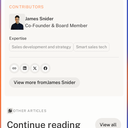
CONTRIBUTORS
James Snider
Co-Founder & Board Member
Expertise
Sales development and strategy
Smart sales tech
View more from
James Snider
OTHER ARTICLES
Continue reading
View all