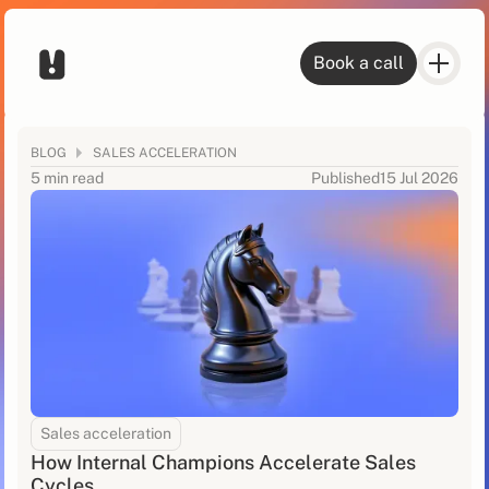
Book a call
BLOG
SALES ACCELERATION
5 min read
Published
15 Jul 2026
Sales acceleration
How Internal Champions Accelerate Sales
Cycles