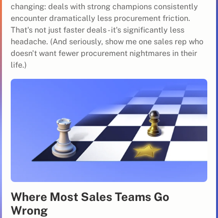
changing: deals with strong champions consistently
encounter dramatically less procurement friction.
That's not just faster deals - it's significantly less
headache. (And seriously, show me one sales rep who
doesn't want fewer procurement nightmares in their
life.)
Where Most Sales Teams Go
Wrong