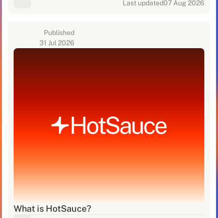
Last updated
07 Aug 2026
Published
31 Jul 2026
What is HotSauce?