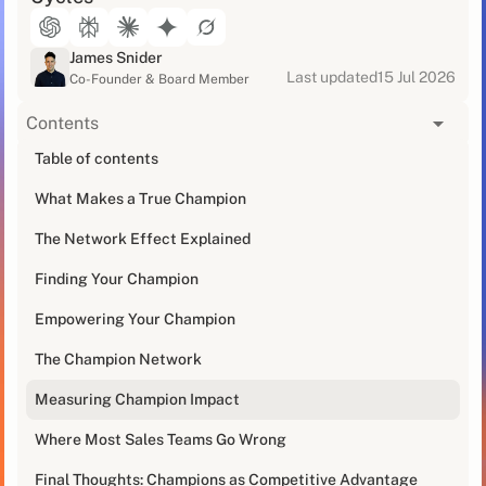
James Snider
Last updated
15 Jul 2026
Co-Founder & Board Member
Contents
[blog_at_glance]
Table of contents
What Makes a True Champion
I've been in sales for over a decade, and let me tell
you - there's one thing that separates deals that fly
The Network Effect Explained
through the pipeline from those that get stuck in
procurement purgatory: a strong internal champion.
Finding Your Champion
Empowering Your Champion
Last month, I watched two nearly identical deals
unfold. Same product, similar company size,
The Champion Network
comparable budget. The first closed in 38 days. The
second? Still lingering in "decision pending" limbo
Measuring Champion Impact
after 90+ days.
Where Most Sales Teams Go Wrong
The difference? Champion power.
Final Thoughts: Champions as Competitive Advantage