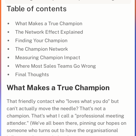
Table of contents
What Makes a True Champion
The Network Effect Explained
Finding Your Champion
The Champion Network
Measuring Champion Impact
Where Most Sales Teams Go Wrong
Final Thoughts
What Makes a True Champion
That friendly contact who "loves what you do" but
can't actually move the needle? That's not a
champion. That's what I call a "professional meeting
attender." (We've all been there, pinning our hopes on
someone who turns out to have the organisational