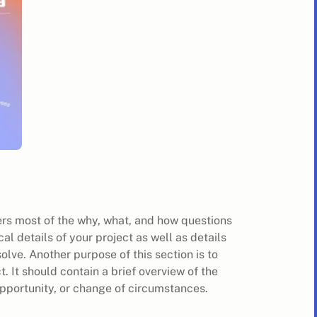
wers most of the why, what, and how questions
ical details of your project as well as details
olve. Another purpose of this section is to
. It should contain a brief overview of the
pportunity, or change of circumstances.