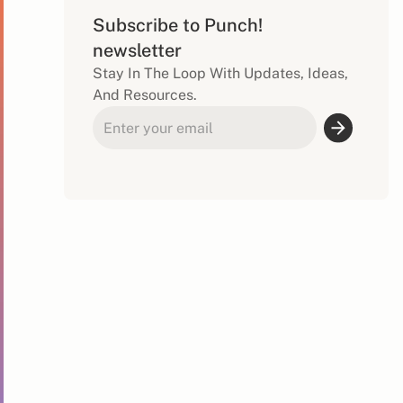
Subscribe to Punch!
newsletter
Stay In The Loop With Updates, Ideas,
And Resources.