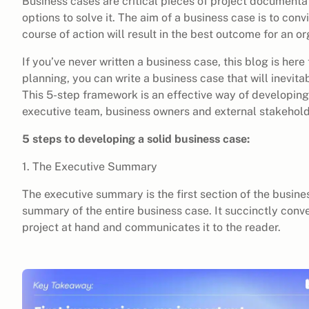
Business cases are critical pieces of project documenta
options to solve it. The aim of a business case is to con
course of action will result in the best outcome for an or
If you’ve never written a business case, this blog is here 
planning, you can write a business case that will inevit
This 5-step framework is an effective way of developing
executive team, business owners and external stakehold
5 steps to developing a solid business case:
1. The Executive Summary
The executive summary is the first section of the business
summary of the entire business case. It succinctly conve
project at hand and communicates it to the reader.