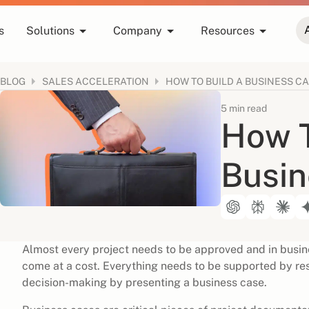
s
Solutions
Company
Resources
BLOG
HOW TO BUILD A BUSINESS C
SALES ACCELERATION
5 min read
How T
Busin
Almost every project needs to be approved and in busine
come at a cost. Everything needs to be supported by res
decision-making by presenting a business case.