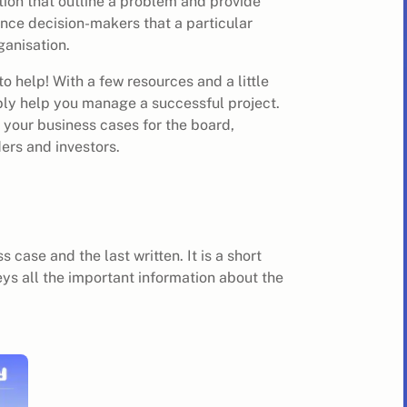
tion that outline a problem and provide
vince decision-makers that a particular
ganisation.
to help! With a few resources and a little
ably help you manage a successful project.
 your business cases for the board,
ers and investors.
 case and the last written. It is a short
ys all the important information about the