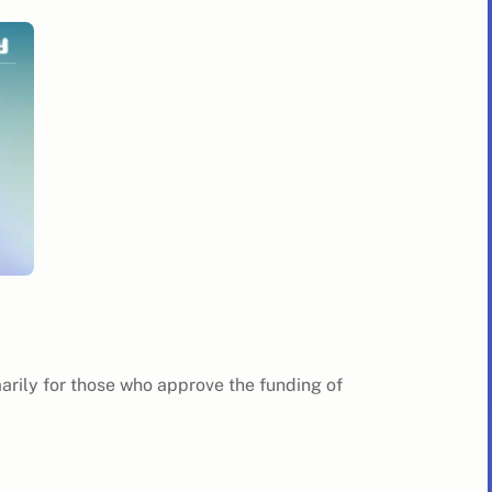
marily for those who approve the funding of