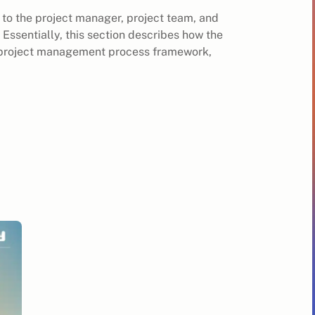
t to the project manager, project team, and
 Essentially, this section describes how the
wn project management process framework,