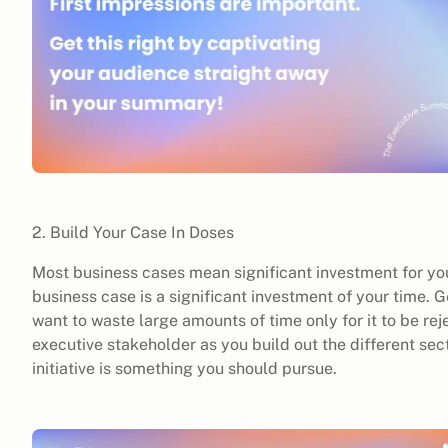
2. Build Your Case In Doses
Most business cases mean significant investment for yo
business case is a significant investment of your time. 
want to waste large amounts of time only for it to be re
executive stakeholder as you build out the different sec
initiative is something you should pursue.