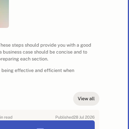
These steps should provide you with a good
a business case should be concise and to
preparing each section.
o being effective and efficient when
View all
in read
Published
28 Jul 2026