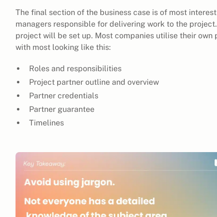
The final section of the business case is of most interes
managers responsible for delivering work to the project.
project will be set up. Most companies utilise their o
with most looking like this:
Roles and responsibilities
Project partner outline and overview
Partner credentials
Partner guarantee
Timelines