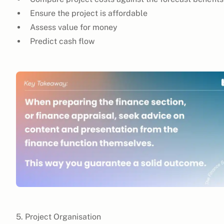
Ensure the project is affordable
Assess value for money
Predict cash flow
5. Project Organisation