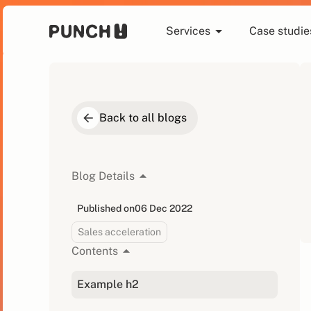
Services
Case studie
Back to all blogs
Blog Details
Published on
06 Dec 2022
Sales acceleration
Contents
Example h2