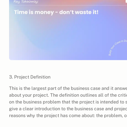
3. Project Definition
This is the largest part of the business case and it ans
about your project. The definition outlines all of the crit
on the business problem that the project is intended to s
give a clear introduction to the business case and project
reasons why the project has come about: the problem, o