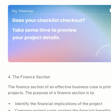
4. The Finance Section
The finance section of an effective business case is pri
projects. The purpose of a finance section is to:
Identify the financial implications of the project
Compare project costs against the forecast benefits