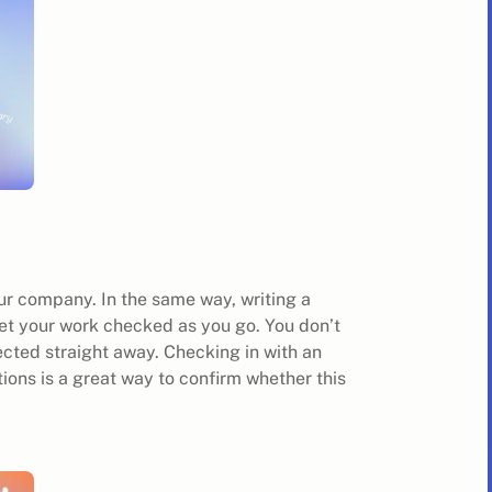
ur company. In the same way, writing a
Get your work checked as you go. You don’t
jected straight away. Checking in with an
tions is a great way to confirm whether this