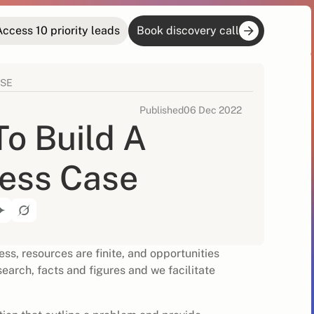
Access 10 priority leads
Book discovery call
ASE
Published
06 Dec 2022
o Build A
ess Case
ss, resources are finite, and opportunities
earch, facts and figures and we facilitate