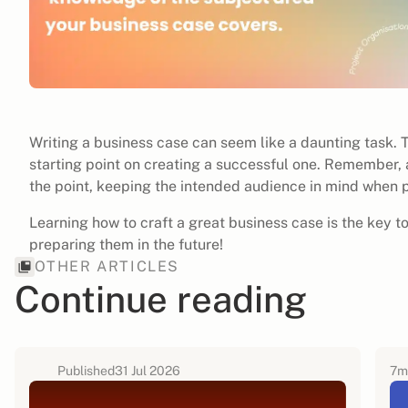
Writing a business case can seem like a daunting task. 
starting point on creating a successful one. Remember, 
the point, keeping the intended audience in mind when 
Learning how to craft a great business case is the key t
preparing them in the future!
OTHER ARTICLES
Continue reading
Published
31 Jul 2026
7
m