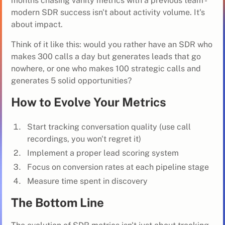
months chasing vanity metrics with a previous team -
modern SDR success isn't about activity volume. It's
about impact.
Think of it like this: would you rather have an SDR who
makes 300 calls a day but generates leads that go
nowhere, or one who makes 100 strategic calls and
generates 5 solid opportunities?
How to Evolve Your Metrics
Start tracking conversation quality (use call
recordings, you won't regret it)
Implement a proper lead scoring system
Focus on conversion rates at each pipeline stage
Measure time spent in discovery
The Bottom Line