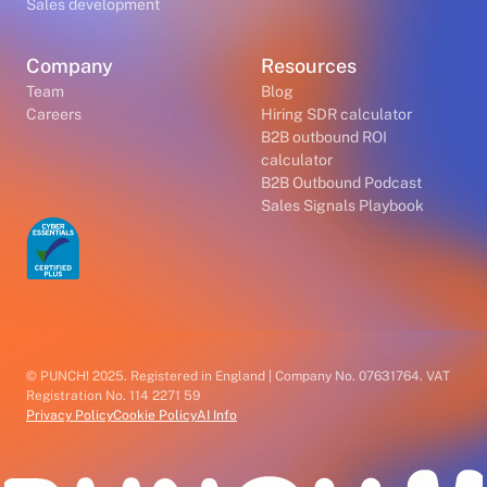
Sales development
Company
Resources
Team
Blog
Careers
Hiring SDR calculator
B2B outbound ROI
calculator
B2B Outbound Podcast
Sales Signals Playbook
© PUNCH! 2025. Registered in England | Company No. 07631764. VAT
Registration No. 114 2271 59
Privacy Policy
Cookie Policy
AI Info