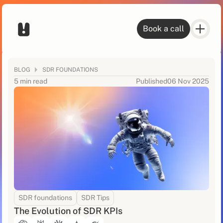
Book a call
BLOG
SDR FOUNDATIONS
5 min read
Published
06 Nov 2025
SDR foundations
SDR Tips
The Evolution of SDR KPIs