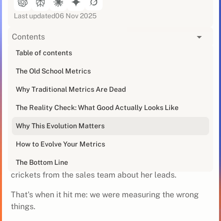
Last updated
06 Nov 2025
Contents
[blog_at_glance]
Table of contents
The Old School Metrics
You've got your trusty SDR dashboard showing calls
made, emails sent, and meetings booked. It's
Why Traditional Metrics Are Dead
comfortable. It's familiar… but it’s also probably
outdated.
The Reality Check: What Good Actually Looks Like
Why This Evolution Matters
I had my wake-up call last year when one of our SDRs
was crushing her activity metrics but somehow wasn't
How to Evolve Your Metrics
generating quality opportunities. She was hitting 300+
calls daily, sending perfectly crafted emails, but
The Bottom Line
crickets from the sales team about her leads.
That's when it hit me: we were measuring the wrong
things.