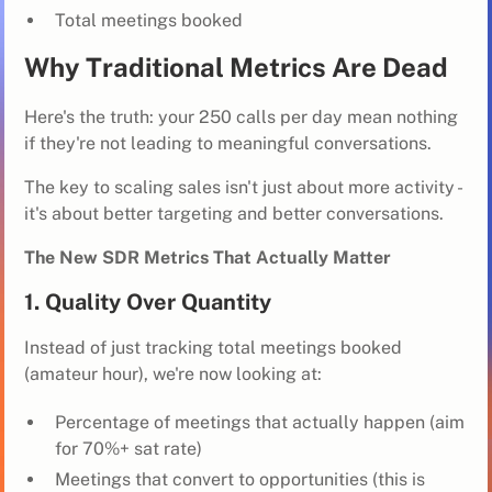
Total meetings booked
Why Traditional Metrics Are Dead
Here's the truth: your 250 calls per day mean nothing
if they're not leading to meaningful conversations.
The key to scaling sales isn't just about more activity -
it's about better targeting and better conversations.
The New SDR Metrics That Actually Matter
1. Quality Over Quantity
Instead of just tracking total meetings booked
(amateur hour), we're now looking at:
Percentage of meetings that actually happen (aim
for 70%+ sat rate)
Meetings that convert to opportunities (this is