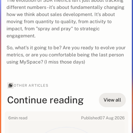
The evolution of SDR metrics isn't just about tracking
different numbers - it's about fundamentally changing
how we think about sales development. It's about
moving from quantity to quality, from activity to
impact, from "spray and pray" to strategic
engagement.
So, what's it going to be? Are you ready to evolve your
metrics, or are you comfortable being the last person
using MySpace? (I miss those days)
OTHER ARTICLES
Continue reading
View all
6
min read
Published
07 Aug 2026