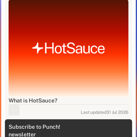
What is HotSauce?
Last updated
31 Jul 2026
Subscribe to Punch!
newsletter