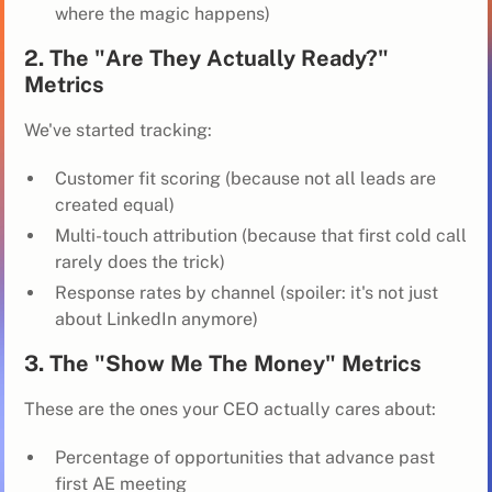
where the magic happens)
2. The "Are They Actually Ready?"
Metrics
We've started tracking:
Customer fit scoring (because not all leads are
created equal)
Multi-touch attribution (because that first cold call
rarely does the trick)
Response rates by channel (spoiler: it's not just
about LinkedIn anymore)
3. The "Show Me The Money" Metrics
These are the ones your CEO actually cares about:
Percentage of opportunities that advance past
first AE meeting