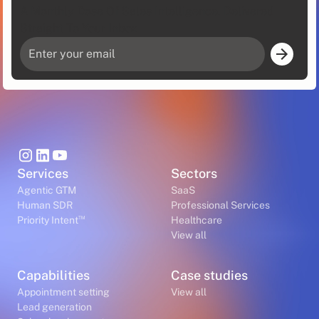
A Monthly Dose Of Sales Intelligence, Delivered
Straight To Your Inbox
Services
Sectors
Agentic GTM
SaaS
Human SDR
Professional Services
™
Priority Intent
Healthcare
View all
Capabilities
Case studies
Appointment setting
View all
Lead generation