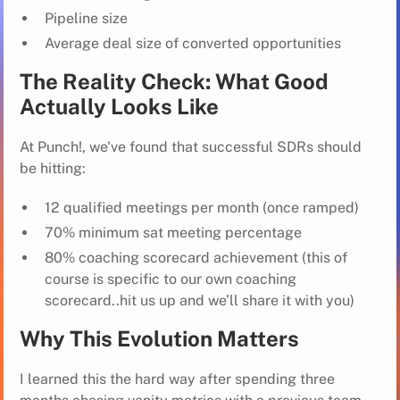
Pipeline size
Average deal size of converted opportunities
The Reality Check: What Good
Actually Looks Like
At Punch!, we've found that successful SDRs should
be hitting:
12 qualified meetings per month (once ramped)
70% minimum sat meeting percentage
80% coaching scorecard achievement (this of
course is specific to our own coaching
scorecard..hit us up and we’ll share it with you)
Why This Evolution Matters
I learned this the hard way after spending three