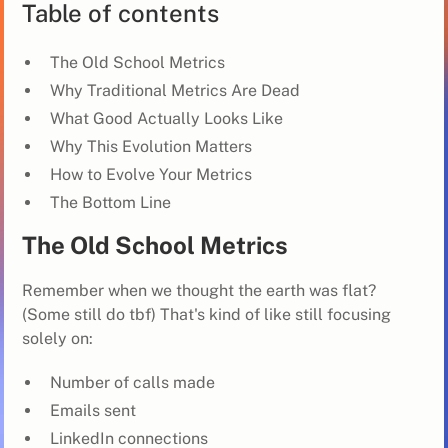
Table of contents
The Old School Metrics
Why Traditional Metrics Are Dead
What Good Actually Looks Like
Why This Evolution Matters
How to Evolve Your Metrics
The Bottom Line
The Old School Metrics
Remember when we thought the earth was flat?
(Some still do tbf) That's kind of like still focusing
solely on:
Number of calls made
Emails sent
LinkedIn connections