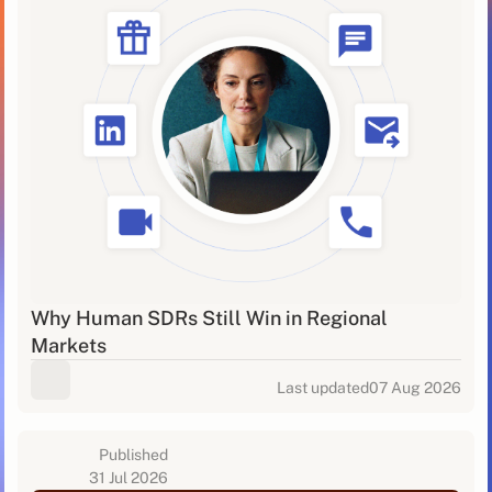
Why Human SDRs Still Win in Regional
Markets
Last updated
07 Aug 2026
Published
31 Jul 2026