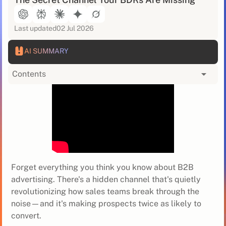
Last updated
02 Jul 2026
AI SUMMARY
Contents
Forget everything you think you know about B2B
advertising. There's a hidden channel that's quietly
revolutionizing how sales teams break through the
noise—and it's making prospects twice as likely to
convert.