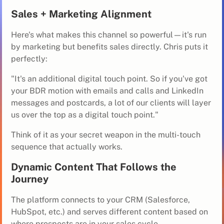
Sales + Marketing Alignment
Here's what makes this channel so powerful—it's run
by marketing but benefits sales directly. Chris puts it
perfectly:
"It's an additional digital touch point. So if you've got
your BDR motion with emails and calls and LinkedIn
messages and postcards, a lot of our clients will layer
us over the top as a digital touch point."
Think of it as your secret weapon in the multi-touch
sequence that actually works.
Dynamic Content That Follows the
Journey
The platform connects to your CRM (Salesforce,
HubSpot, etc.) and serves different content based on
where prospects are in your sales cycle.