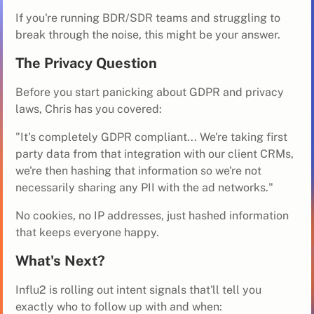
If you're running BDR/SDR teams and struggling to
break through the noise, this might be your answer.
The Privacy Question
Before you start panicking about GDPR and privacy
laws, Chris has you covered:
"It's completely GDPR compliant... We're taking first
party data from that integration with our client CRMs,
we're then hashing that information so we're not
necessarily sharing any PII with the ad networks."
No cookies, no IP addresses, just hashed information
that keeps everyone happy.
What's Next?
Influ2 is rolling out intent signals that'll tell you
exactly who to follow up with and when: