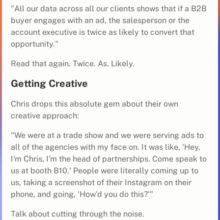
"All our data across all our clients shows that if a B2B
buyer engages with an ad, the salesperson or the
account executive is twice as likely to convert that
opportunity."
Read that again. Twice. As. Likely.
Getting Creative
Chris drops this absolute gem about their own
creative approach:
"We were at a trade show and we were serving ads to
all of the agencies with my face on. It was like, 'Hey,
I'm Chris, I'm the head of partnerships. Come speak to
us at booth B10.' People were literally coming up to
us, taking a screenshot of their Instagram on their
phone, and going, 'How'd you do this?'"
Talk about cutting through the noise.