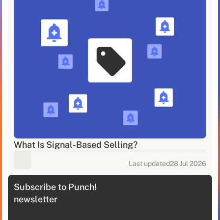
What Is Signal-Based Selling?
Last updated
28 Jul 2026
Subscribe to Punch!
newsletter
A Monthly Dose Of Sales Intelligence, Delivered