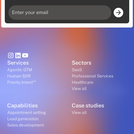
Straight To Your Inbox
Services
Sectors
Agentic GTM
SaaS
Human SDR
Professional Services
™
Priority Intent
Healthcare
View all
Capabilities
Case studies
Appointment setting
View all
Lead generation
Sales development