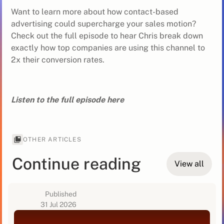
Want to learn more about how contact-based
advertising could supercharge your sales motion?
Check out the full episode to hear Chris break down
exactly how top companies are using this channel to
2x their conversion rates.
Listen to the full episode here
OTHER ARTICLES
Continue reading
View all
Published
31 Jul 2026