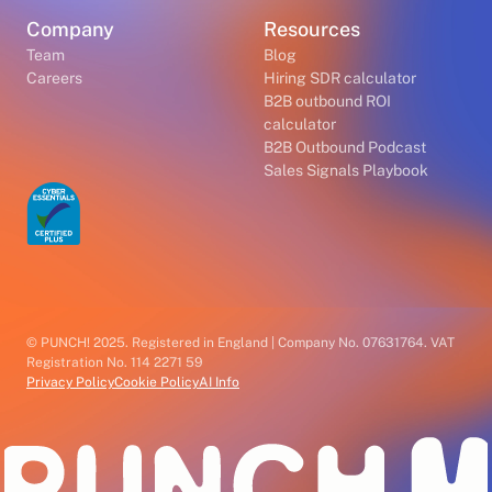
Company
Resources
Team
Blog
Careers
Hiring SDR calculator
B2B outbound ROI
calculator
B2B Outbound Podcast
Sales Signals Playbook
© PUNCH! 2025. Registered in England | Company No. 07631764. VAT
Registration No. 114 2271 59
Privacy Policy
Cookie Policy
AI Info