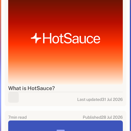
What is HotSauce?
Last updated
31 Jul 2026
7
min read
Published
28 Jul 2026