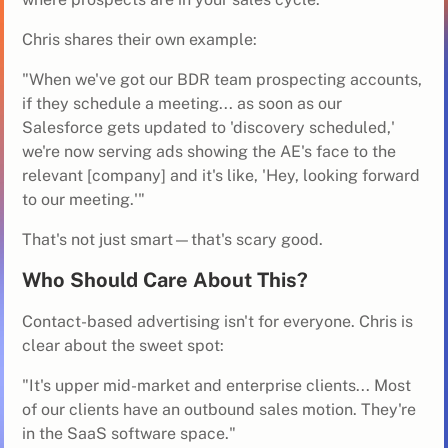
Chris shares their own example:
"When we've got our BDR team prospecting accounts,
if they schedule a meeting... as soon as our
Salesforce gets updated to 'discovery scheduled,'
we're now serving ads showing the AE's face to the
relevant [company] and it's like, 'Hey, looking forward
to our meeting.'"
That's not just smart—that's scary good.
Who Should Care About This?
Contact-based advertising isn't for everyone. Chris is
clear about the sweet spot:
"It's upper mid-market and enterprise clients... Most
of our clients have an outbound sales motion. They're
in the SaaS software space."