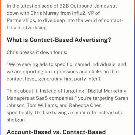
In the latest episode of B2B Outbound, James sat
down with Chris Murray from Influ2, VP of
Partnerships, to dive deep into the world of contact-
based advertising.
What is Contact-Based Advertising?
Chris breaks it down for us:
"We're serving ads to specific, named individuals, and
we are reporting on impressions and clicks on that
contact level, generating first party intent."
Think about it. Instead of targeting "Digital Marketing
Managers at SaaS companies," you're targeting Sarah
Johnson, Tom Williams, and Rebecca Chen
specifically. It's like having a sniper rifle instead of a
shotgun.
Account-Based vs. Contact-Based