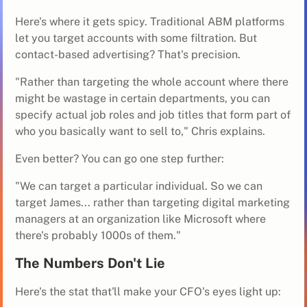
Here's where it gets spicy. Traditional ABM platforms
let you target accounts with some filtration. But
contact-based advertising? That's precision.
"Rather than targeting the whole account where there
might be wastage in certain departments, you can
specify actual job roles and job titles that form part of
who you basically want to sell to," Chris explains.
Even better? You can go one step further:
"We can target a particular individual. So we can
target James... rather than targeting digital marketing
managers at an organization like Microsoft where
there's probably 1000s of them."
The Numbers Don't Lie
Here's the stat that'll make your CFO's eyes light up: