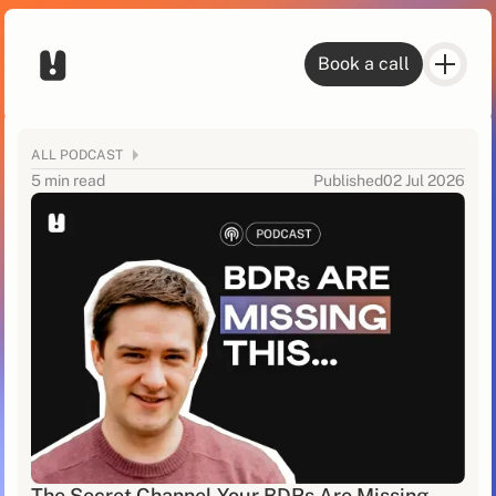
Book a call
ALL PODCAST
5 min read
Published
02 Jul 2026
The Secret Channel Your BDRs Are Missing