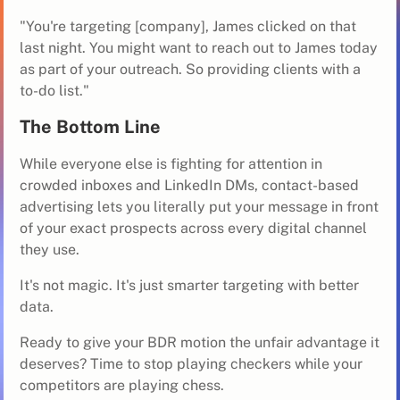
"You're targeting [company], James clicked on that
last night. You might want to reach out to James today
as part of your outreach. So providing clients with a
to-do list."
The Bottom Line
While everyone else is fighting for attention in
crowded inboxes and LinkedIn DMs, contact-based
advertising lets you literally put your message in front
of your exact prospects across every digital channel
they use.
It's not magic. It's just smarter targeting with better
data.
Ready to give your BDR motion the unfair advantage it
deserves? Time to stop playing checkers while your
competitors are playing chess.