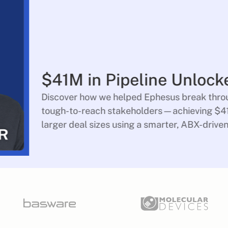
$41M in Pipeline Unlock
Discover how we helped Ephesus break throu
tough-to-reach stakeholders—achieving $41
larger deal sizes using a smarter, ABX-drive