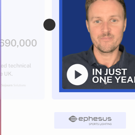
$690,000
sed technical
he UK.