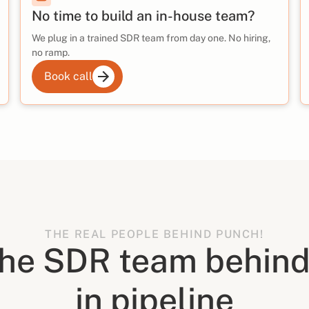
No time to build an in-house team?
We plug in a trained SDR team from day one. No hiring,
no ramp.
Book call
THE REAL PEOPLE BEHIND PUNCH!
the SDR team behind
in pipeline