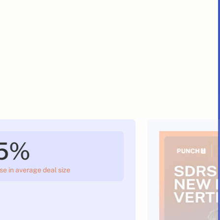
5%
se in average deal size