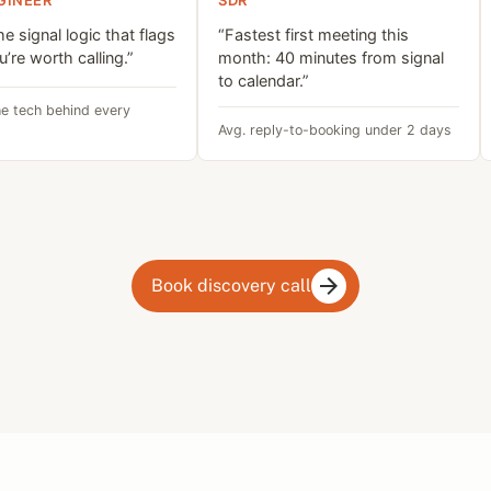
GINEER
SDR
the signal logic that flags
“Fastest first meeting this
’re worth calling.”
month: 40 minutes from signal
to calendar.”
e tech behind every
Avg. reply-to-booking under 2 days
Book discovery call