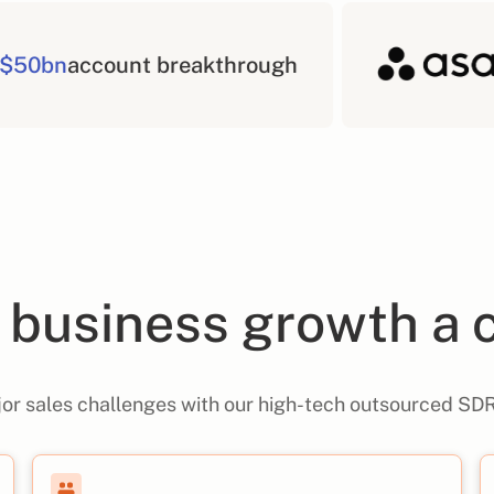
$50bn
account breakthro
business growth a 
or sales challenges with our high-tech outsourced SDR