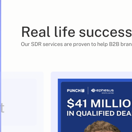
Real life success
Our SDR services are proven to help B2B bran
t