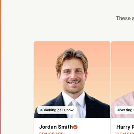
These a
Booking calls now
Setting 
Jordan Smith
Harry 