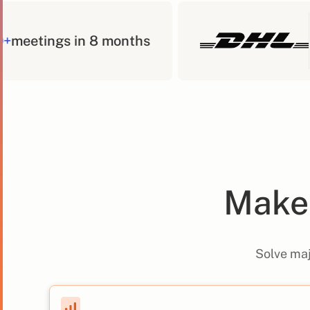
400+
meetings in 8 months
Make 
Solve maj