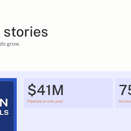
 stories
ds grow.
$41M
7
Pipeline in one year
Increa