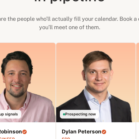
re the people who’ll actually fill your calendar. Book a 
you’ll meet one of them.
up signals
Prospecting now
Robinson
Dylan Peterson