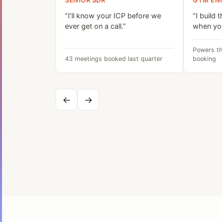
SENIOR SDR
GTM EN
“I’ll know your ICP before we
“I build 
ever get on a call.”
when you
Powers th
43 meetings booked last quarter
booking
←
→