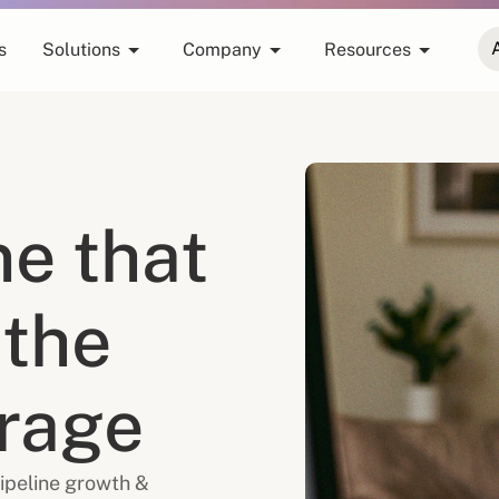
s
Solutions
Company
Resources
ne that
 the
erage
ipeline growth &