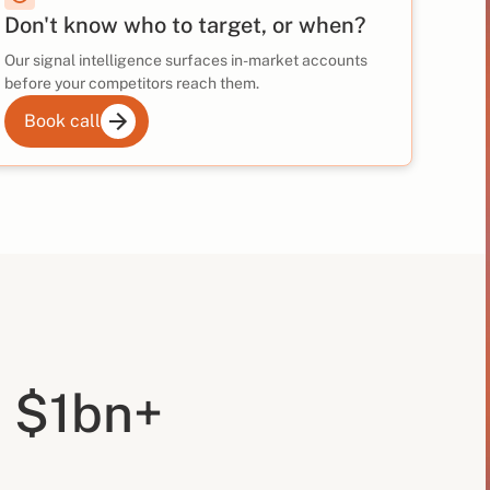
Don't know who to target, or when?
Our signal intelligence surfaces in-market accounts
before your competitors reach them.
Book call
 $1bn+