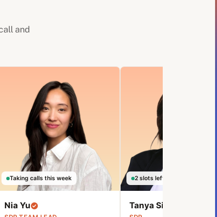
call and
Taking calls this week
2 slots left this week
Nia Yu
Tanya Sibanda