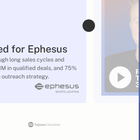
ed for Ephesus
gh long sales cycles and
M in qualified deals, and 75%
n outreach strategy.