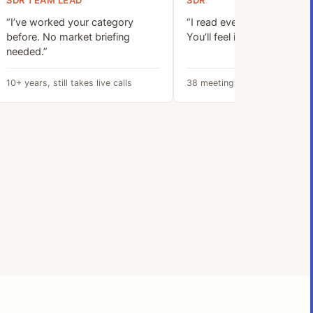
SDR TEAM LEAD
SDR
“I’ve worked your category
“I read every signal before I
before. No market briefing
You’ll feel it on the first call
needed.”
10+ years, still takes live calls
38 meetings booked last quar