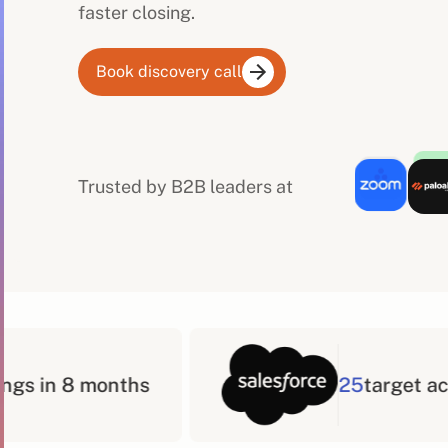
faster closing.
Book discovery call
Trusted by B2B leaders at
25
target accounts in 3 months