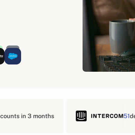
51
deals in 3 months