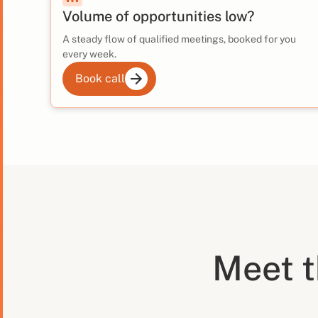
Volume of opportunities low?
A steady flow of qualified meetings, booked for you
every week.
Book call
Meet 