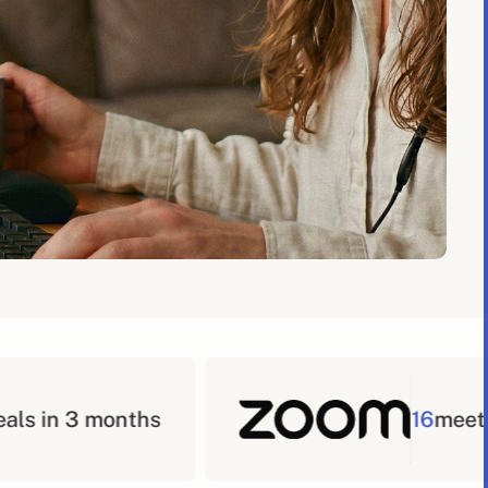
16
meetings booked in a 3 mon