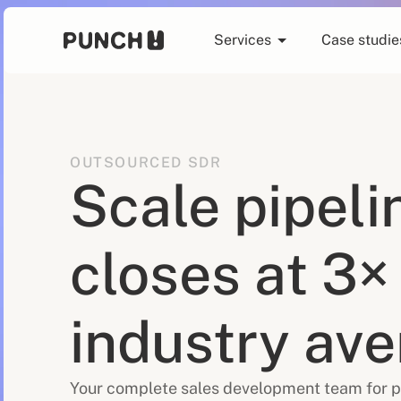
Services
Case studie
OUTSOURCED SDR
Scale pipeli
closes at 3×
industry av
Your complete sales development team for p