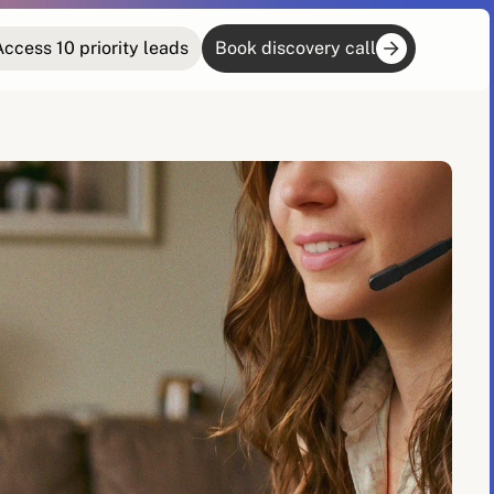
Access 10 priority leads
Book discovery call