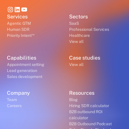
Services
Sectors
Agentic GTM
SaaS
Human SDR
Professional Services
™
Priority Intent
Healthcare
View all
Capabilities
Case studies
Appointment setting
View all
Lead generation
Sales development
Company
Resources
Team
Blog
Careers
Hiring SDR calculator
B2B outbound ROI
calculator
B2B Outbound Podcast