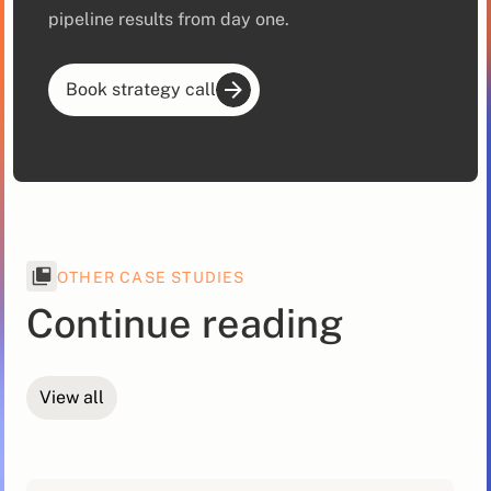
pipeline results from day one.
Book strategy call
OTHER CASE STUDIES
Continue reading
View all