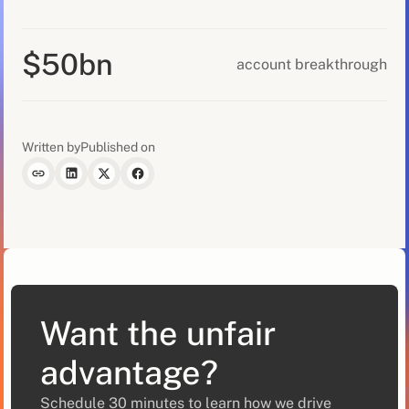
$50bn
account breakthrough
Written by
Published on
Want the unfair
advantage?
Schedule 30 minutes to learn how we drive