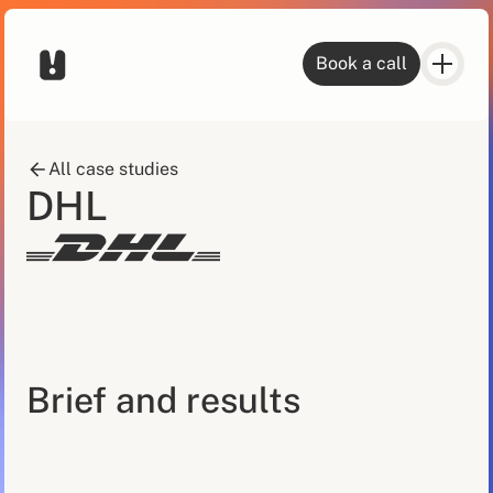
Book a call
All case studies
DHL
Brief and results