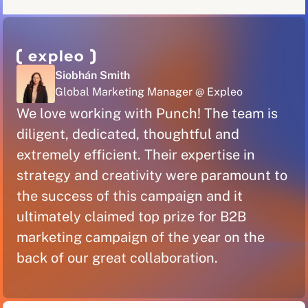
Siobhán Smith
Global Marketing Manager @ Expleo
We love working with Punch! The team is
diligent, dedicated, thoughtful and
extremely efficient. Their expertise in
strategy and creativity were paramount to
the success of this campaign and it
ultimately claimed top prize for B2B
marketing campaign of the year on the
back of our great collaboration.