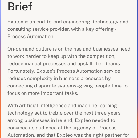
Brief
Expleo is an end-to-end engineering, technology and
consulting service provider, with a key offering -
Process Automation.
On-demand culture is on the rise and businesses need
to work harder to keep up with the competition,
reduce manual processes and upskill their teams.
Fortunately, Expleo’s Process Automation service
reduces complexity in business processes by
connecting disparate systems - giving people time to
focus on more important tasks.
With artificial intelligence and machine learning
technology set to treble over the next three years
among businesses in Ireland, Expleo needed to
convince its audience of the urgency of Process
Automation, and that Expleo was the right partner for