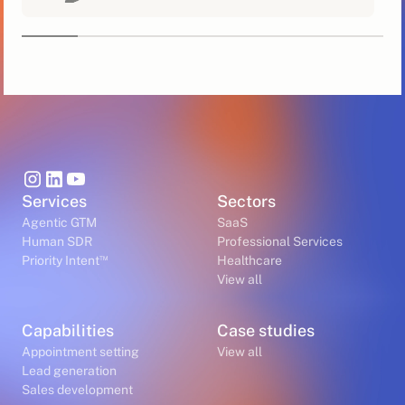
Services
Sectors
Agentic GTM
SaaS
Human SDR
Professional Services
™
Priority Intent
Healthcare
View all
Capabilities
Case studies
Appointment setting
View all
Lead generation
Sales development