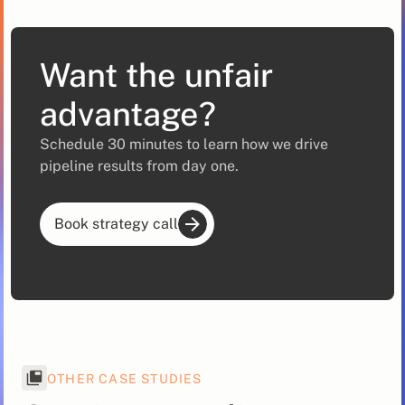
Want the unfair
advantage?
Schedule 30 minutes to learn how we drive
pipeline results from day one.
Book strategy call
OTHER CASE STUDIES