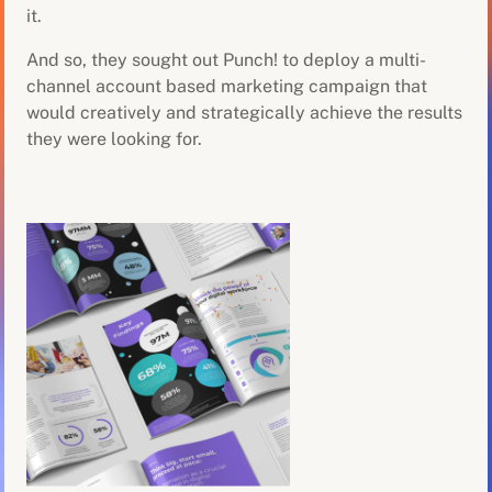
it.
And so, they sought out Punch! to deploy a multi-
channel account based marketing campaign that
would creatively and strategically achieve the results
they were looking for.