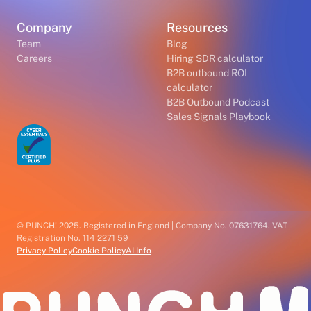
Company
Resources
Team
Blog
Careers
Hiring SDR calculator
B2B outbound ROI
calculator
B2B Outbound Podcast
Sales Signals Playbook
© PUNCH! 2025. Registered in England | Company No. 07631764. VAT
Registration No. 114 2271 59
Privacy Policy
Cookie Policy
AI Info