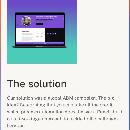
The solution
Our solution was a global ABM campaign. The big
idea? Celebrating that you can take all the credit,
whilst process automation does the work. Punch! built
out a two-stage approach to tackle both challenges
head-on.