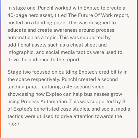
In stage one, Punch! worked with Expleo to create a
40-page hero asset, titled The Future Of Work report,
hosted on a landing page. This was designed to
educate and create awareness around process
automation as a topic. This was supported by
additional assets such as a cheat sheet and
infographic, and social media tactics were used to
drive the audience to the report.
Stage two focused on building Expleo’s credibility in
the space respectively. Punch! created a second
landing page, featuring a 45-second video
showcasing how Expleo can help businesses grow
using Process Automation. This was supported by 3
of Expleo’s benefit-led case studies, and social media
tactics were utilised to drive attention towards the
page.