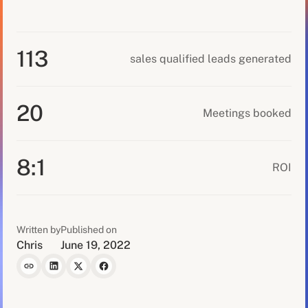
113
sales qualified leads generated
20
Meetings booked
8:1
ROI
Written by
Published on
Chris
June 19, 2022