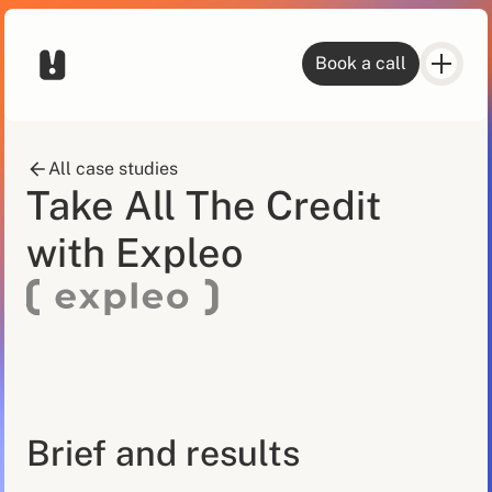
Book a call
All case studies
Take All The Credit
with Expleo
Brief and results