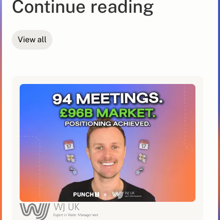
Continue reading
View all