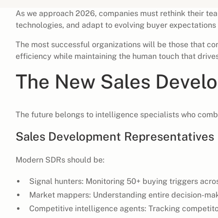
As we approach 2026, companies must rethink their te
technologies, and adapt to evolving buyer expectations 
The most successful organizations will be those that c
efficiency while maintaining the human touch that drives
The New Sales Develo
The future belongs to intelligence specialists who comb
Sales Development Representatives
Modern SDRs should be:
Signal hunters: Monitoring 50+ buying triggers acro
Market mappers: Understanding entire decision-makin
Competitive intelligence agents: Tracking competit