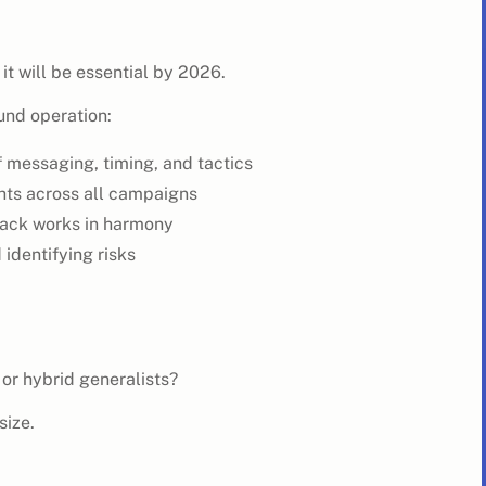
 it will be essential by 2026.
ound operation:
 messaging, timing, and tactics
ghts across all campaigns
tack works in harmony
 identifying risks
 or hybrid generalists?
size.