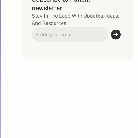
newsletter
Stay In The Loop With Updates, Ideas,
And Resources.