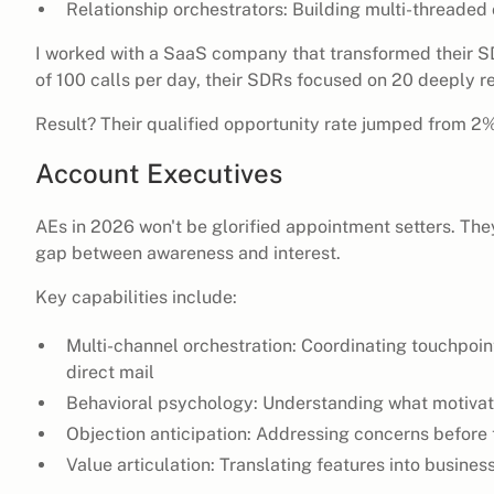
Relationship orchestrators: Building multi-threaded
I worked with a SaaS company that transformed their SDR
of 100 calls per day, their SDRs focused on 20 deeply 
Result? Their qualified opportunity rate jumped from 2%
Account Executives
AEs in 2026 won't be glorified appointment setters. They
gap between awareness and interest.
Key capabilities include:
Multi-channel orchestration: Coordinating touchpoint
direct mail
Behavioral psychology: Understanding what motivat
Objection anticipation: Addressing concerns befor
Value articulation: Translating features into busine