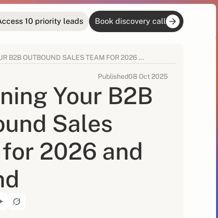
Access 10 priority leads
Book discovery call
DESIGNING YOUR B2B OUTBOUND SALES TEAM FOR 2026 AND BEYOND
Published
08 Oct 2025
ning Your B2B
ound Sales
for 2026 and
nd