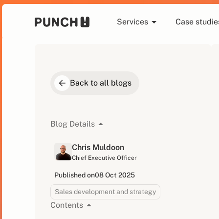
Services
Case studie
Back to all blogs
Blog Details
Chris Muldoon
Chief Executive Officer
Published on
08 Oct 2025
Sales development and strategy
Contents