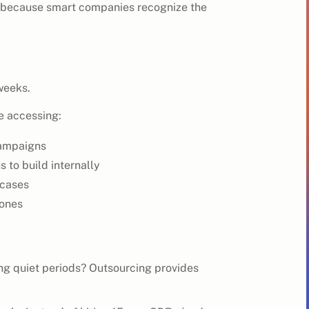
 because smart companies recognize the
weeks.
re accessing:
campaigns
 to build internally
 cases
zones
ng quiet periods? Outsourcing provides