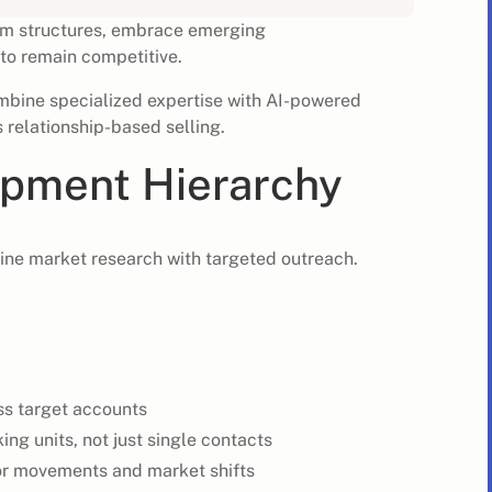
am structures, embrace emerging
to remain competitive.
ombine specialized expertise with AI-powered
 relationship-based selling.
pment Hierarchy
ine market research with targeted outreach.
ss target accounts
g units, not just single contacts
or movements and market shifts