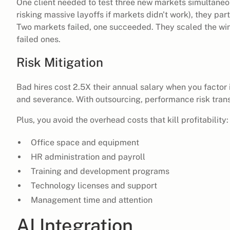
One client needed to test three new markets simultaneou
risking massive layoffs if markets didn't work), they pa
Two markets failed, one succeeded. They scaled the win
failed ones.
Risk Mitigation
Bad hires cost 2.5X their annual salary when you factor in
and severance. With outsourcing, performance risk trans
Plus, you avoid the overhead costs that kill profitability:
Office space and equipment
HR administration and payroll
Training and development programs
Technology licenses and support
Management time and attention
AI Integration