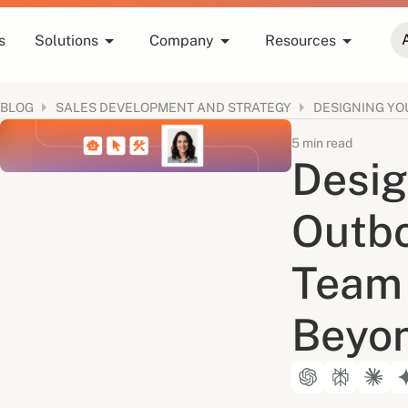
s
Solutions
Company
Resources
BLOG
SALES DEVELOPMENT AND STRATEGY
5 min read
Desig
Outb
Team 
Beyo