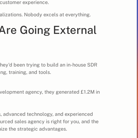
 customer experience.
alizations. Nobody excels at everything.
re Going External
.
They'd been trying to build an in-house SDR
g, training, and tools.
development agency, they generated £1.2M in
s, advanced technology, and experienced
rced sales agency is right for you,
and the
ize the strategic advantages.