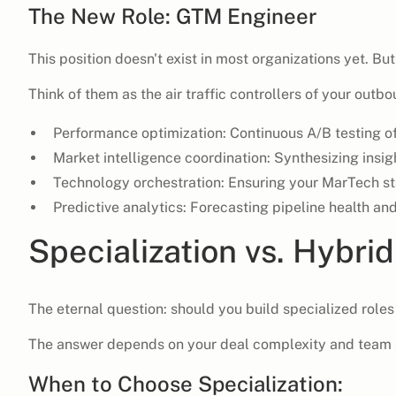
The New Role: GTM Engineer
This position doesn't exist in most organizations yet. But
Think of them as the air traffic controllers of your outb
Performance optimization: Continuous A/B testing of
Market intelligence coordination: Synthesizing insi
Technology orchestration: Ensuring your MarTech s
Predictive analytics: Forecasting pipeline health and
Specialization vs. Hybrid
The eternal question: should you build specialized roles
The answer depends on your deal complexity and team 
When to Choose Specialization: