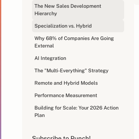
The New Sales Development
Hierarchy
Specialization vs. Hybrid
Why 68% of Companies Are Going
External
AI Integration
The "Multi-Everything" Strategy
Remote and Hybrid Models
Performance Measurement
Building for Scale: Your 2026 Action
Plan
The Future is Now: Your Competitive
Advantage Awaits
Subscribe to Punch!