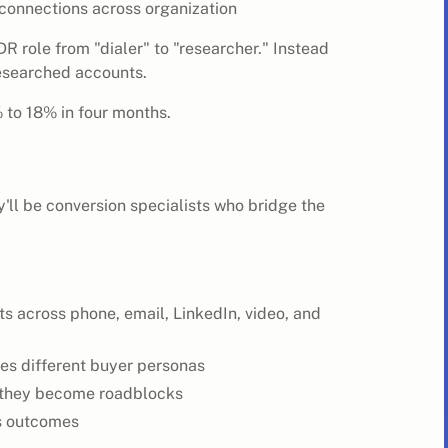
 connections across organization
 role from "dialer" to "researcher." Instead
researched accounts.
 to 18% in four months.
'll be conversion specialists who bridge the
s across phone, email, LinkedIn, video, and
es different buyer personas
e they become roadblocks
ss outcomes