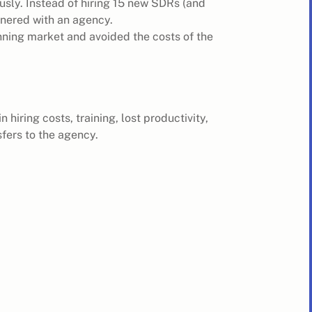
sly. Instead of hiring 15 new SDRs (and
rtnered with an agency.
ning market and avoided the costs of the
 hiring costs, training, lost productivity,
fers to the agency.