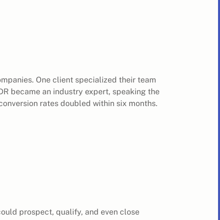
companies. One client specialized their team
SDR became an industry expert, speaking the
conversion rates doubled within six months.
ould prospect, qualify, and even close