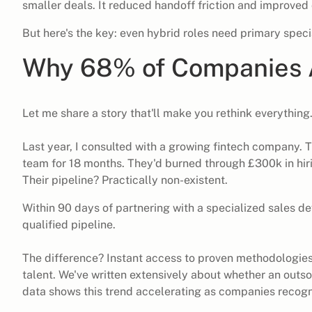
smaller deals. It reduced handoff friction and improved
But here's the key: even hybrid roles need primary speci
Why 68% of Companies A
Let me share a story that'll make you rethink everything
Last year, I consulted with a growing fintech company. 
team for 18 months. They'd burned through £300k in hirin
Their pipeline? Practically non-existent.
Within 90 days of partnering with a specialized sales 
qualified pipeline.
The difference? Instant access to proven methodologie
talent. We've written extensively about
whether an outsou
data shows this trend accelerating as companies recogn