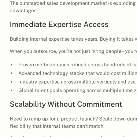
The outsourced sales development market is exploding
advantages:
Immediate Expertise Access
Building internal expertise takes years. Buying it takes 
When you outsource, you're not just hiring people – you'
Proven methodologies refined across hundreds of 
Advanced technology stacks that would cost millions
Industry expertise across multiple verticals and use
Global talent pools operating across multiple time 
Scalability Without Commitment
Need to ramp up for a product launch? Scale down duri
flexibility that internal teams can't match.