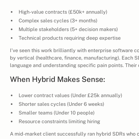
High-value contracts (£50k+ annually)
Complex sales cycles (3+ months)
Multiple stakeholders (5+ decision makers)
Technical products requiring deep expertise
I've seen this work brilliantly with enterprise software 
by vertical (healthcare, finance, manufacturing). Each 
language and understanding specific pain points. Their 
When Hybrid Makes Sense:
Lower contract values (Under £25k annually)
Shorter sales cycles (Under 6 weeks)
Smaller teams (Under 10 people)
Resource constraints limiting hiring
A mid-market client successfully ran hybrid SDRs who c