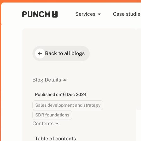
Services
Case studie
Back to all blogs
Blog Details
Published on
16 Dec 2024
Sales development and strategy
SDR foundations
Contents
Table of contents