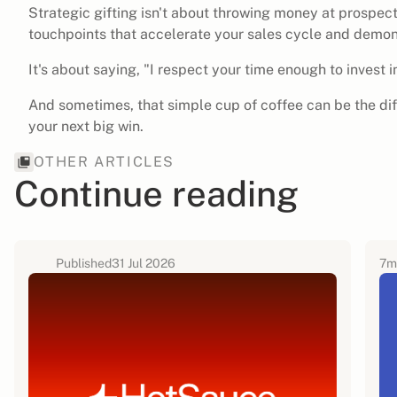
Strategic gifting isn't about throwing money at prospect
touchpoints that accelerate your sales cycle and demon
It's about saying, "I respect your time enough to invest in 
And sometimes, that simple cup of coffee can be the di
your next big win.
OTHER ARTICLES
Continue reading
Published
31 Jul 2026
7
m