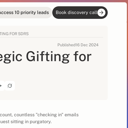
Access 10 priority leads
Book discovery call
TING FOR SDRS
Published
16 Dec 2024
gic Gifting for
count, countless "checking in" emails
uest sitting in purgatory.