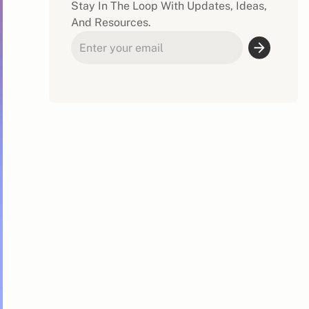
Stay In The Loop With Updates, Ideas,
And Resources.