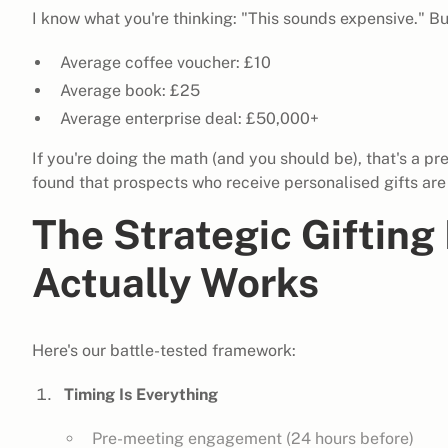
I know what you're thinking: "This sounds expensive." But
Average coffee voucher: £10
Average book: £25
Average enterprise deal: £50,000+
If you're doing the math (and you should be), that's a pr
found that prospects who receive personalised gifts are
The Strategic Giftin
Actually Works
Here's our battle-tested framework:
Timing Is Everything
Pre-meeting engagement (24 hours before)