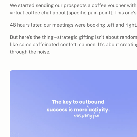
We started sending our prospects a coffee voucher with
virtual coffee chat about [specific pain point]. This one'
48 hours later, our meetings were booking left and right
But here's the thing – strategic gifting isn't about ran
like some caffeinated confetti cannon. It's about creati
through the noise.