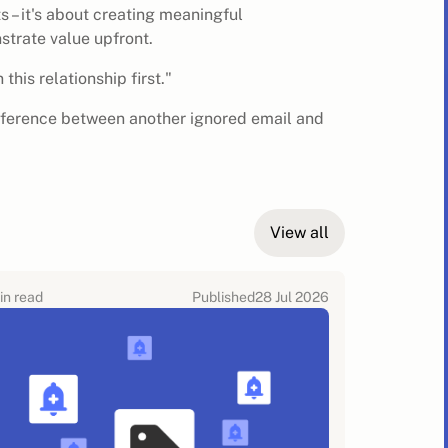
s – it's about creating meaningful
strate value upfront.
this relationship first."
fference between another ignored email and
View all
in read
Published
28 Jul 2026