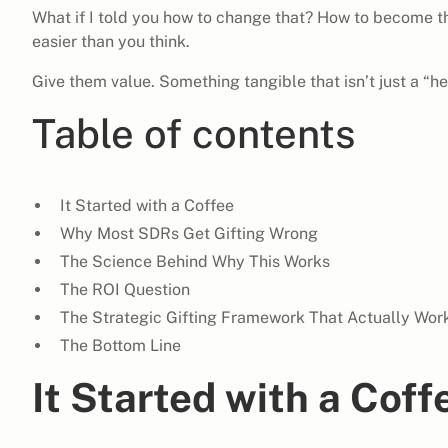
What if I told you how to change that? How to become th
easier than you think.
Give them value. Something tangible that isn’t just a “he
Table of contents
It Started with a Coffee
Why Most SDRs Get Gifting Wrong
The Science Behind Why This Works
The ROI Question
The Strategic Gifting Framework That Actually Wor
The Bottom Line
It Started with a Coff