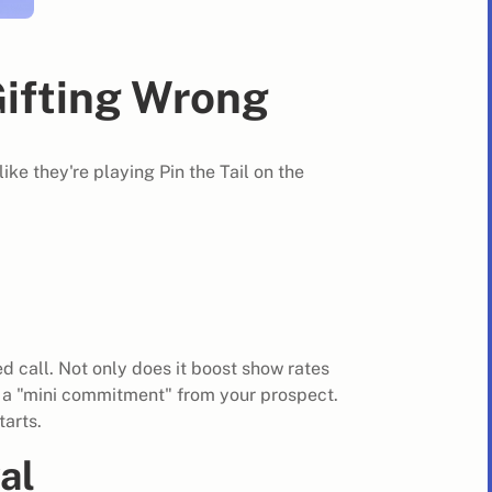
ifting Wrong
ike they're playing Pin the Tail on the
 call. Not only does it boost show rates
s a "mini commitment" from your prospect.
tarts.
al