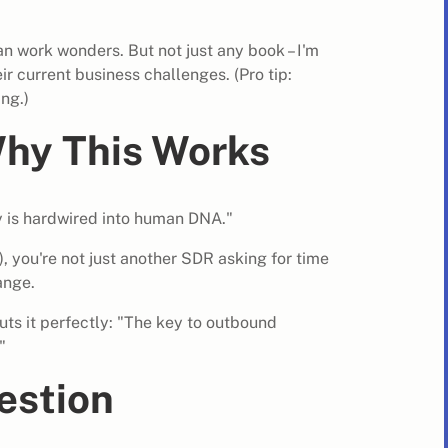
n work wonders. But not just any book – I'm
eir current business challenges. (Pro tip:
ng.)
hy This Works
ty is hardwired into human DNA."
, you're not just another SDR asking for time
ange.
ts it perfectly: "The key to outbound
"
estion