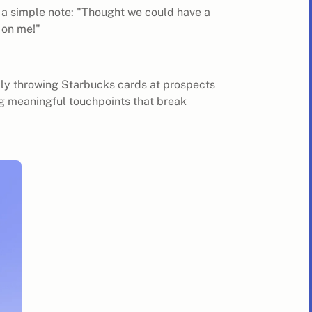
 a simple note: "Thought we could have a
s on me!"
.
domly throwing Starbucks cards at prospects
ng meaningful touchpoints that break