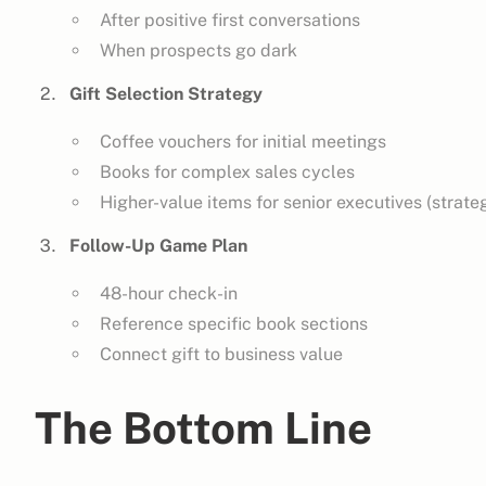
After positive first conversations
When prospects go dark
Gift Selection Strategy
Coffee vouchers for initial meetings
Books for complex sales cycles
Higher-value items for senior executives (strateg
Follow-Up Game Plan
48-hour check-in
Reference specific book sections
Connect gift to business value
The Bottom Line