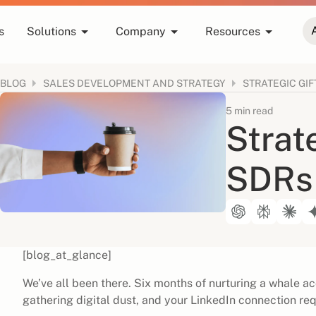
s
Solutions
Company
Resources
BLOG
STRATEGIC GIF
SALES DEVELOPMENT AND STRATEGY
5 min read
Strate
SDRs
[blog_at_glance]
We’ve all been there. Six months of nurturing a whale ac
gathering digital dust, and your LinkedIn connection req