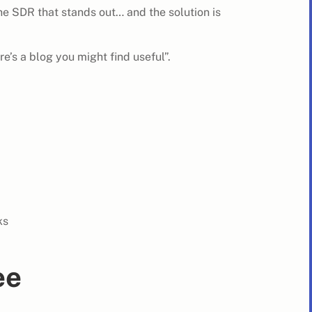
e SDR that stands out… and the solution is
re’s a blog you might find useful”.
ks
ee