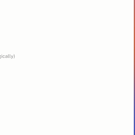
ically)