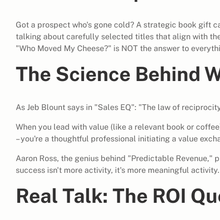
Got a prospect who's gone cold? A strategic book gift ca
talking about carefully selected titles that align with th
"Who Moved My Cheese?" is NOT the answer to everythi
The Science Behind W
As Jeb Blount says in "Sales EQ": "The law of reciproci
When you lead with value (like a relevant book or coffee)
– you're a thoughtful professional initiating a value exch
Aaron Ross, the genius behind "Predictable Revenue," pu
success isn't more activity, it's more meaningful activity.
Real Talk: The ROI Qu