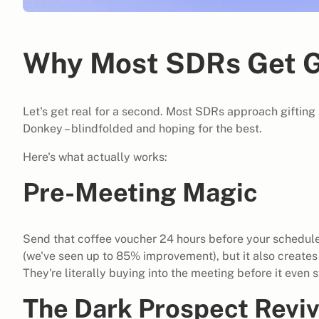
Why Most SDRs Get G
Let's get real for a second. Most SDRs approach gifting l
Donkey – blindfolded and hoping for the best.
Here's what actually works:
Pre-Meeting Magic
Send that coffee voucher 24 hours before your scheduled
(we've seen up to 85% improvement), but it also create
They're literally buying into the meeting before it even s
The Dark Prospect Reviv