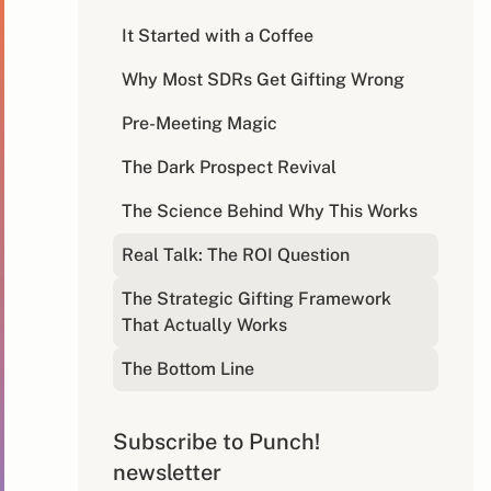
It Started with a Coffee
Why Most SDRs Get Gifting Wrong
Pre-Meeting Magic
The Dark Prospect Revival
The Science Behind Why This Works
Real Talk: The ROI Question
The Strategic Gifting Framework
That Actually Works
The Bottom Line
Subscribe to Punch!
newsletter