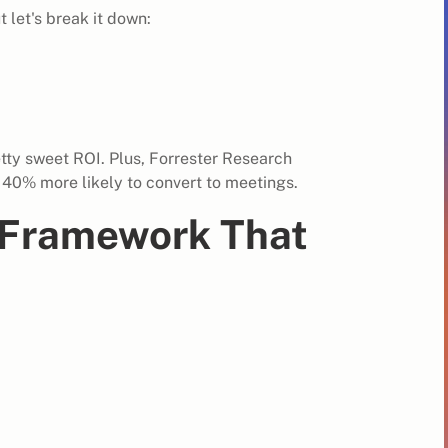
 let's break it down:
etty sweet ROI. Plus, Forrester Research
 40% more likely to convert to meetings.
g Framework That