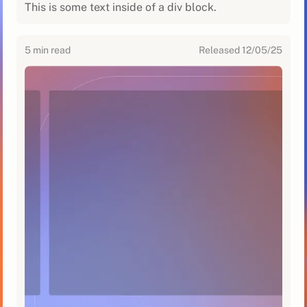
This is some text inside of a div block.
5
min read
Released
12/05/25