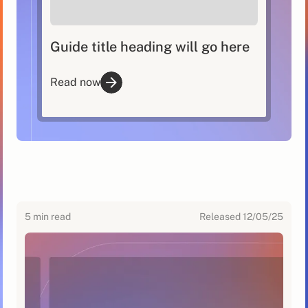
Guide title heading will go here
Read now
5
min read
Released
12/05/25