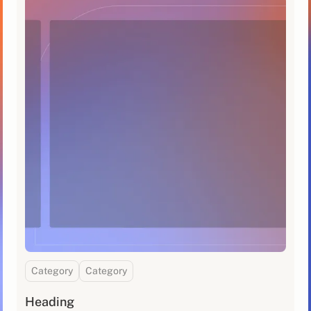
Category
Category
Heading