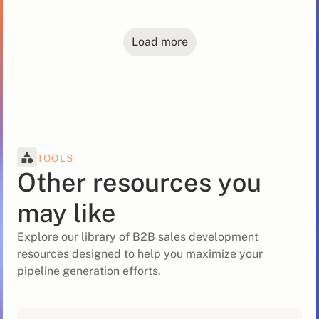
Load more
TOOLS
Other resources you
may like
Explore our library of B2B sales development
resources designed to help you maximize your
pipeline generation efforts.