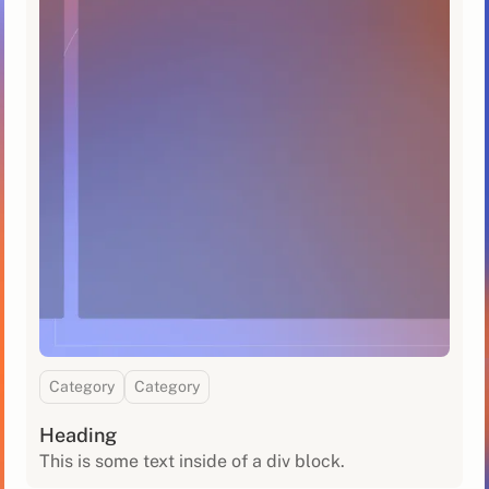
Category
Category
Heading
This is some text inside of a div block.