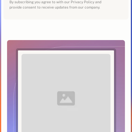
By subscribing you agree to with our Privacy Policy and
provide consent to receive updates from our company.