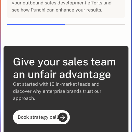
your outbound sales development efforts and
see how Punch! can enhance your results.
Give your sales team
an unfair advantage
Get started with 10 in-market leads and
discover why enterprise brands trust our
approach.
Book strategy call