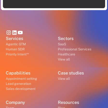
Services
Sectors
Agentic GTM
SaaS
Human SDR
Professional Services
™
Priority Intent
Healthcare
View all
Capabilities
Case studies
Appointment setting
View all
Lead generation
Sales development
Company
Resources
Team
Blog