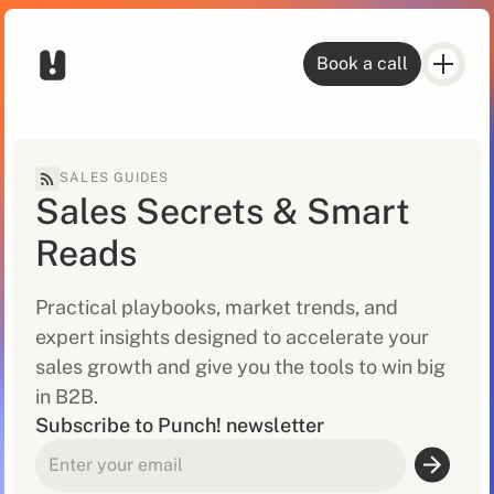
Book a call
SALES GUIDES
Sales Secrets & Smart
Reads
Practical playbooks, market trends, and
expert insights designed to accelerate your
sales growth and give you the tools to win big
in B2B.
Subscribe to Punch! newsletter