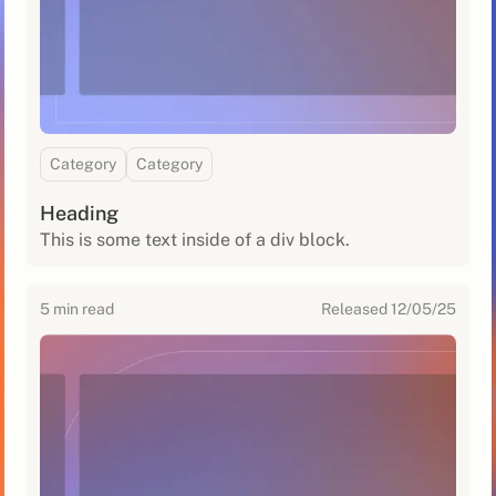
Category
Category
Heading
This is some text inside of a div block.
5
min read
Released
12/05/25