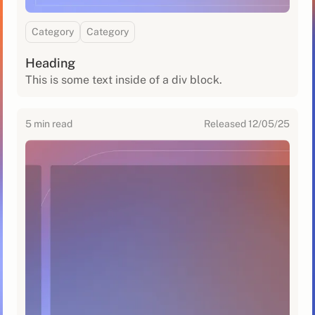
Category
Category
Heading
This is some text inside of a div block.
5
min read
Released
12/05/25