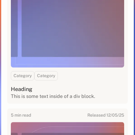
Category
Category
Heading
This is some text inside of a div block.
5
min read
Released
12/05/25