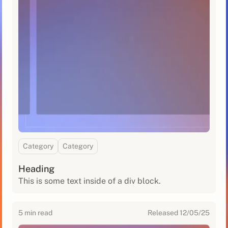
Category
Category
Heading
This is some text inside of a div block.
5
min read
Released
12/05/25