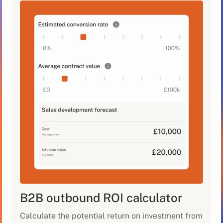
B2B outbound ROI calculator
Calculate the potential return on investment from