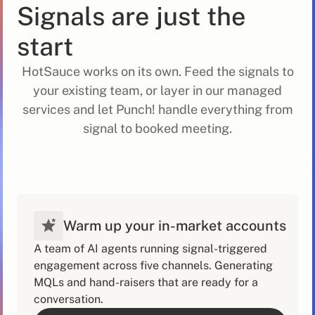
Signals are just the
start
HotSauce works on its own. Feed the signals to
your existing team, or layer in our managed
services and let Punch! handle everything from
signal to booked meeting.
Warm up your in-market accounts
A team of AI agents running signal-triggered
engagement across five channels. Generating
MQLs and hand-raisers that are ready for a
conversation.