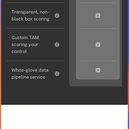
Transparent, non-
black box scoring
Custom TAM
scoring your
control
White-glove data
pipeline service