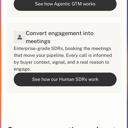
See how Agentic GTM works
Convert engagement into
meetings
Enterprise-grade SDRs, booking the meetings
that move your pipeline. Every call is informed
by buyer context, signal, and a real reason to
engage.
See how our Human SDRs work