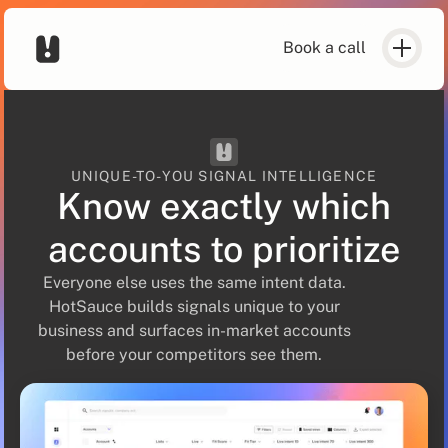
Book a call
UNIQUE-TO-YOU SIGNAL INTELLIGENCE
Know exactly which
accounts to prioritize
Everyone else uses the same intent data.
HotSauce builds signals unique to your
business and surfaces in-market accounts
before your competitors see them.