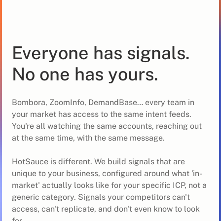
Everyone has signals.
No one has yours.
Bombora, ZoomInfo, DemandBase… every team in
your market has access to the same intent feeds.
You're all watching the same accounts, reaching out
at the same time, with the same message.
HotSauce is different. We build signals that are
unique to your business, configured around what 'in-
market' actually looks like for your specific ICP, not a
generic category. Signals your competitors can't
access, can't replicate, and don't even know to look
for.