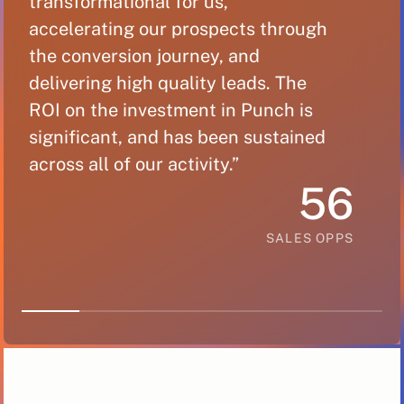
transformational for us,
“
accelerating our prospects through
t
the conversion journey, and
a
delivering high quality leads. The
t
ROI on the investment in Punch is
d
significant, and has been sustained
R
across all of our activity.”
s
56
a
SALES OPPS