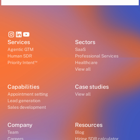
Services
Sectors
Agentic GTM
SaaS
Human SDR
Professional Services
™
Priority Intent
Healthcare
View all
Capabilities
Case studies
Appointment setting
View all
Lead generation
Sales development
Company
Resources
Team
Blog
Careers
Hiring SDR calculator