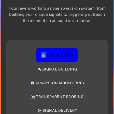
Four layers working as one always-on system, from
building your unique signals to triggering outreach
the moment an account is in-market.
TAM SCORING
SIGNAL BUILDING
ALWAYS-ON MONITORING
TRANSPARENT SCORING
SIGNAL DELIVERY