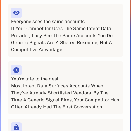
Everyone sees the same accounts
If Your Competitor Uses The Same Intent Data
Provider, They See The Same Accounts You Do.
Generic Signals Are A Shared Resource, Not A
Competitive Advantage.
You're late to the deal
Most Intent Data Surfaces Accounts When
They've Already Shortlisted Vendors. By The
Time A Generic Signal Fires, Your Competitor Has
Often Already Had The First Conversation.