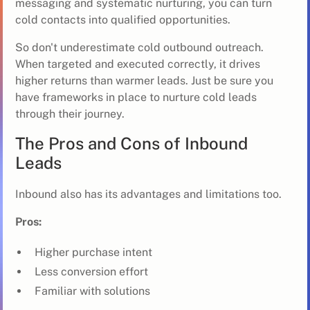
messaging and systematic nurturing, you can turn
cold contacts into qualified opportunities.
So don't underestimate cold outbound outreach.
When targeted and executed correctly, it drives
higher returns than warmer leads. Just be sure you
have frameworks in place to nurture cold leads
through their journey.
The Pros and Cons of Inbound
Leads
Inbound also has its advantages and limitations too.
Pros:
Higher purchase intent
Less conversion effort
Familiar with solutions