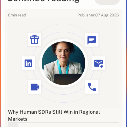
6
min read
Published
07 Aug 2026
Why Human SDRs Still Win in Regional
Markets