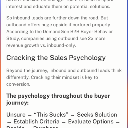
interest and educate them on potential solutions.
So inbound leads are further down the road. But
outbound offers huge upside if nurtured properly.
According to the DemandGen B2B Buyer Behavior
Study, companies using outbound see 2x more
revenue growth vs. inbound-only.
Cracking the Sales Psychology
Beyond the journey, inbound and outbound leads think
differently. Cracking their mindset is key to
conversion.
The psychology throughout the buyer
journey:
Unsure → “This Sucks” → Seeks Solution
→ Establish Criteria → Evaluate Options →