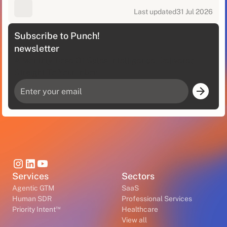
Last updated
31 Jul 2026
Subscribe to Punch!
newsletter
A Monthly Dose Of Sales Intelligence, Delivered
Straight To Your Inbox
Services
Sectors
Agentic GTM
SaaS
Human SDR
Professional Services
™
Priority Intent
Healthcare
View all