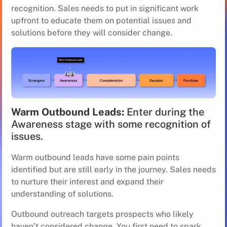
recognition. Sales needs to put in significant work
upfront to educate them on potential issues and
solutions before they will consider change.
Warm Outbound Leads:
Enter during the
Awareness stage with some recognition of
issues.
Warm outbound leads have some pain points
identified but are still early in the journey. Sales needs
to nurture their interest and expand their
understanding of solutions.
Outbound outreach targets prospects who likely
haven’t considered change. You first need to spark