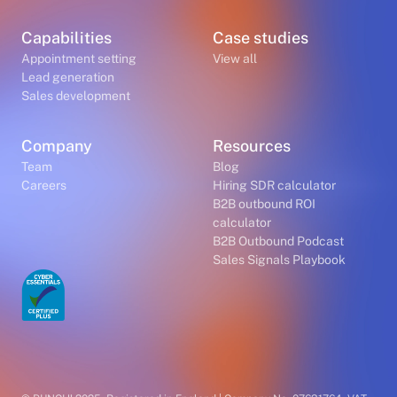
Capabilities
Case studies
Appointment setting
View all
Lead generation
Sales development
Company
Resources
Team
Blog
Careers
Hiring SDR calculator
B2B outbound ROI
calculator
B2B Outbound Podcast
Sales Signals Playbook