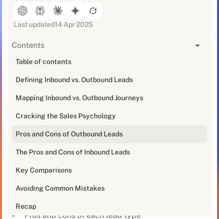
Last updated
14 Apr 2025
Contents
[blog_at_glance]
Table of contents
Defining Inbound vs. Outbound Leads
Alright ambitious B2B brands, listen up. Not all leads
are made the same.
Mapping Inbound vs. Outbound Journeys
To ramp up your pipeline, you need to understand the
Cracking the Sales Psychology
core differences between inbound and outbound
Pros and Cons of Outbound Leads
leads.
The Pros and Cons of Inbound Leads
This post will cover:
Key Comparisons
How inbound and outbound enter the buying
journey
Avoiding Common Mistakes
Contrasts in sales psychology
Recap
Pros and cons of each lead type