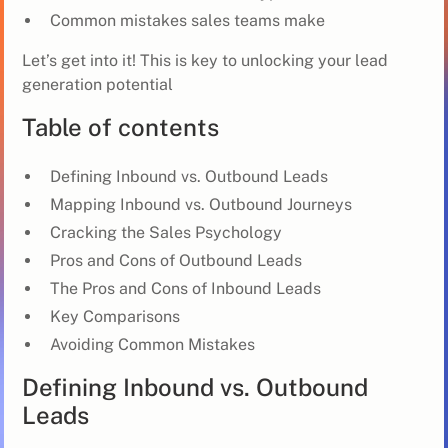
Common mistakes sales teams make
Let’s get into it! This is key to unlocking your lead
generation potential
Table of contents
Defining Inbound vs. Outbound Leads
Mapping Inbound vs. Outbound Journeys
Cracking the Sales Psychology
Pros and Cons of Outbound Leads
The Pros and Cons of Inbound Leads
Key Comparisons
Avoiding Common Mistakes
Defining Inbound vs. Outbound
Leads