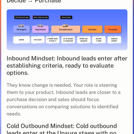
Decide → Purchase
Inbound Mindset: Inbound leads enter after
establishing criteria, ready to evaluate
options.
They know change is needed. Your role is steering
them to your product. Inbound leads are closer to a
purchase decision and sales should focus
conversations on comparing solutions to identified
needs.
Cold Outbound Mindset: Cold outbound
leads enter at the Unsure stage with no