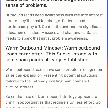
sense of problems.
Outbound leads need awareness nurtured into interest
before they’ll consider change. Patience and
persistence pay off. Cold outbound require significant
education on industry issues and challenges. Sales
needs to spark that initial problem awareness.
Warm Outbound Mindset: Warm outbound
leads enter after “This Sucks” stage with
some pain points already established.
Warm outbound leads have some problem recognition
sales can expand on. Presenting potential solutions
tailored to their already existing pain points will
nurture interest.
So on the face of it, an inbound strategy appears to
bring in opportunities that require a lot less effort. So