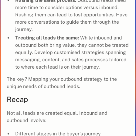
Rushing the sales process:
Outbound leads need
more time to consider options versus inbound.
Rushing them can lead to lost opportunities. Have
more conversations to guide them through the
journey.
Treating all leads the same:
While inbound and
outbound both bring value, they cannot be treated
equally. Develop customised strategies spanning
messaging, content, and sales processes tailored
to where each lead is on their journey.
The key? Mapping your outbound strategy to the
unique needs of outbound leads.
Recap
Not all leads are created equal. Inbound and
outbound involve:
Different stages in the buyer’s journey