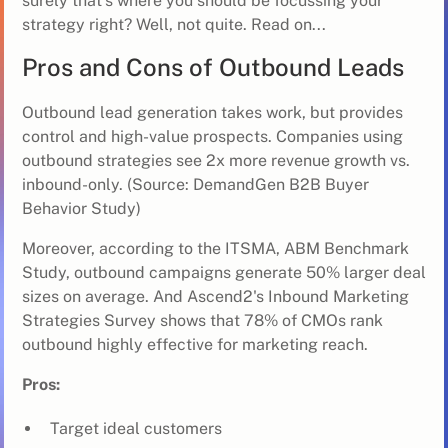
surely that's where you should be focussing your
strategy right? Well, not quite. Read on...
Pros and Cons of Outbound Leads
Outbound lead generation takes work, but provides
control and high-value prospects. Companies using
outbound strategies see 2x more revenue growth vs.
inbound-only. (Source: DemandGen B2B Buyer
Behavior Study)
Moreover, according to the ITSMA, ABM Benchmark
Study, outbound campaigns generate 50% larger deal
sizes on average. And Ascend2's Inbound Marketing
Strategies Survey shows that 78% of CMOs rank
outbound highly effective for marketing reach.
Pros:
Target ideal customers