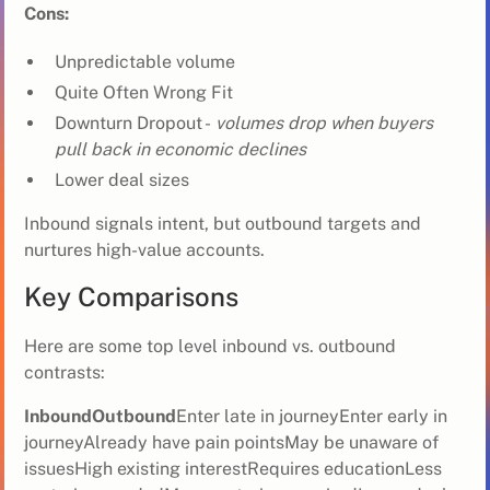
Cons:
Unpredictable volume
Quite Often Wrong Fit
Downturn Dropout -
volumes drop when buyers
pull back in economic declines
Lower deal sizes
Inbound signals intent, but outbound targets and
nurtures high-value accounts.
Key Comparisons
Here are some top level inbound vs. outbound
contrasts:
InboundOutbound
Enter late in journeyEnter early in
journeyAlready have pain pointsMay be unaware of
issuesHigh existing interestRequires educationLess