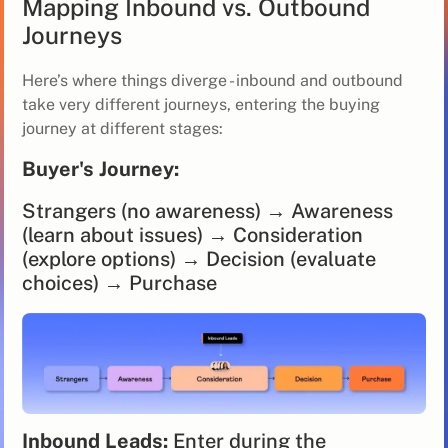
Mapping Inbound vs. Outbound
Journeys
Here’s where things diverge - inbound and outbound
take very different journeys, entering the buying
journey at different stages:
Buyer's Journey:
Strangers (no awareness) → Awareness
(learn about issues) → Consideration
(explore options) → Decision (evaluate
choices) → Purchase
Inbound Leads:
Enter during the