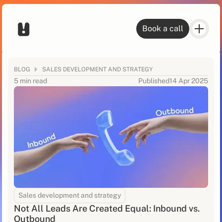
Book a call
BLOG
SALES DEVELOPMENT AND STRATEGY
5 min read
Published
14 Apr 2025
Sales development and strategy
Not All Leads Are Created Equal: Inbound vs.
Outbound