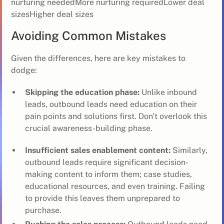
nurturing neededMore nurturing requiredLower deal
sizesHigher deal sizes
Avoiding Common Mistakes
Given the differences, here are key mistakes to
dodge:
Skipping the education phase:
Unlike inbound
leads, outbound leads need education on their
pain points and solutions first. Don't overlook this
crucial awareness-building phase.
Insufficient sales enablement content:
Similarly,
outbound leads require significant decision-
making content to inform them; case studies,
educational resources, and even training. Failing
to provide this leaves them unprepared to
purchase.