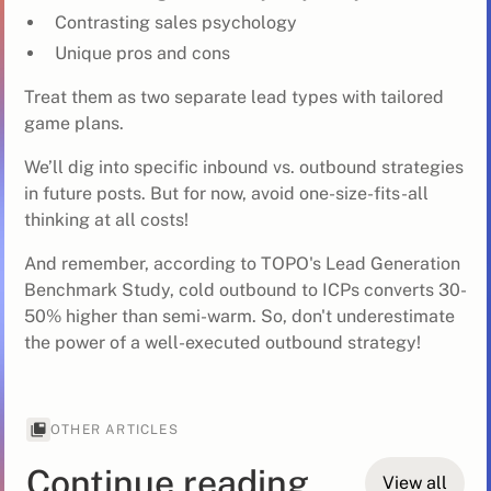
Contrasting sales psychology
Unique pros and cons
Treat them as two separate lead types with tailored
game plans.
We’ll dig into specific inbound vs. outbound strategies
in future posts. But for now, avoid one-size-fits-all
thinking at all costs!
And remember, according to TOPO's Lead Generation
Benchmark Study, cold outbound to ICPs converts 30-
50% higher than semi-warm. So, don't underestimate
the power of a well-executed outbound strategy!
OTHER ARTICLES
Continue reading
View all