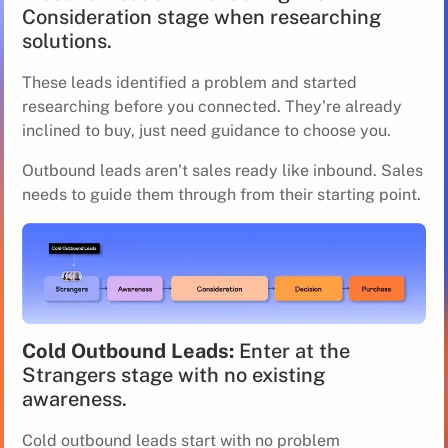
Consideration stage when researching
solutions.
These leads identified a problem and started
researching before you connected. They’re already
inclined to buy, just need guidance to choose you.
Outbound leads aren’t sales ready like inbound. Sales
needs to guide them through from their starting point.
Cold Outbound Leads:
Enter at the
Strangers stage with no existing
awareness.
Cold outbound leads start with no problem