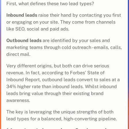
First, what defines these two lead types?
Inbound leads
raise their hand by contacting you first
or engaging on your site. They come from channels
like SEO, social and paid ads.
Outbound leads
are identified by your sales and
marketing teams through cold outreach - emails, calls,
direct mail.
Very different origins, but both can drive serious
revenue. In fact, according to Forbes' State of
Inbound Report, outbound leads convert to sales at a
34% higher rate than inbound leads. Whilst inbound
leads bring value through their existing brand
awareness.
The key is leveraging the unique strengths of both
lead types for a balanced, high-converting pipeline.