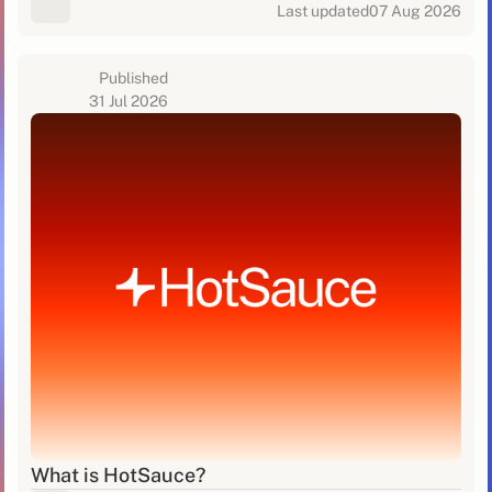
Last updated
07 Aug 2026
Published
31 Jul 2026
What is HotSauce?