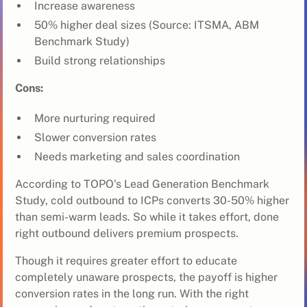
Increase awareness
50% higher deal sizes (Source: ITSMA, ABM
Benchmark Study)
Build strong relationships
Cons:
More nurturing required
Slower conversion rates
Needs marketing and sales coordination
According to TOPO's Lead Generation Benchmark
Study, cold outbound to ICPs converts 30-50% higher
than semi-warm leads. So while it takes effort, done
right outbound delivers premium prospects.
Though it requires greater effort to educate
completely unaware prospects, the payoff is higher
conversion rates in the long run. With the right