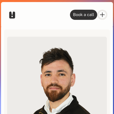
Book a call