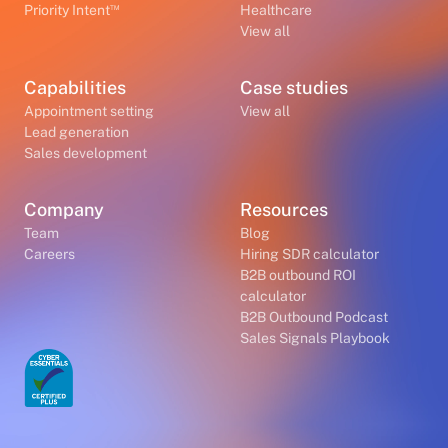
™
Priority Intent
Healthcare
View all
Capabilities
Case studies
Appointment setting
View all
Lead generation
Sales development
Company
Resources
Team
Blog
Careers
Hiring SDR calculator
B2B outbound ROI
calculator
B2B Outbound Podcast
Sales Signals Playbook