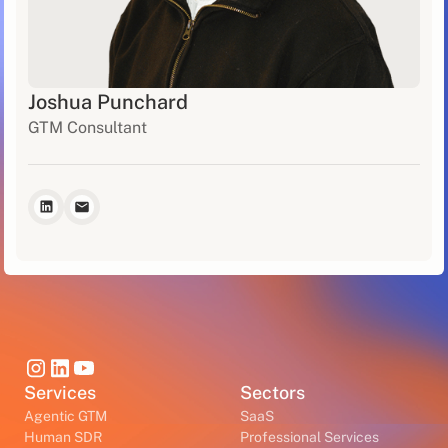
Joshua Punchard
GTM Consultant
Services
Sectors
Agentic GTM
SaaS
Human SDR
Professional Services